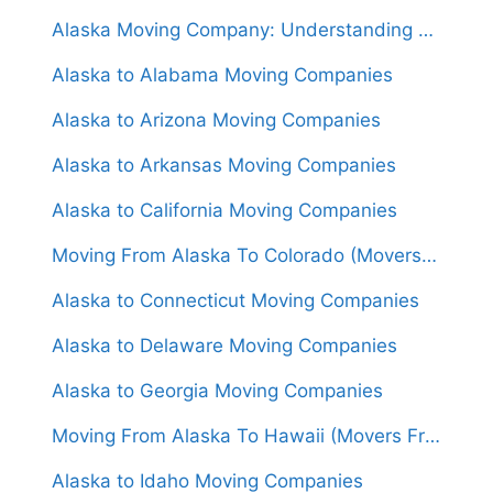
Alaska Moving Company: Understanding Costs, Services, and Logistics
Alaska to Alabama Moving Companies
Alaska to Arizona Moving Companies
Alaska to Arkansas Moving Companies
Alaska to California Moving Companies
Moving From Alaska To Colorado (Movers From $4,000)
Alaska to Connecticut Moving Companies
Alaska to Delaware Moving Companies
Alaska to Georgia Moving Companies
Moving From Alaska To Hawaii (Movers From $6,000)
Alaska to Idaho Moving Companies