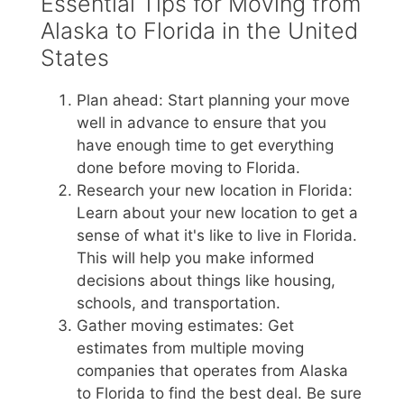
Essential Tips for Moving from
Alaska to Florida in the United
States
Plan ahead: Start planning your move
well in advance to ensure that you
have enough time to get everything
done before moving to Florida.
Research your new location in Florida:
Learn about your new location to get a
sense of what it's like to live in Florida.
This will help you make informed
decisions about things like housing,
schools, and transportation.
Gather moving estimates: Get
estimates from multiple moving
companies that operates from Alaska
to Florida to find the best deal. Be sure