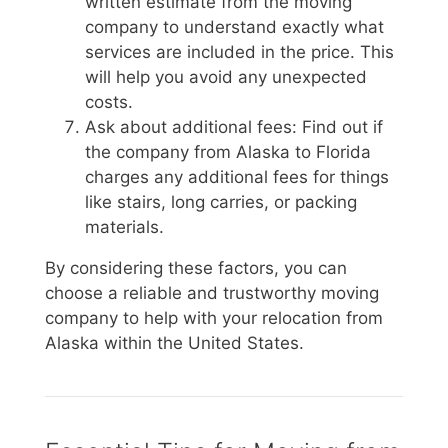
written estimate from the moving
company to understand exactly what
services are included in the price. This
will help you avoid any unexpected
costs.
Ask about additional fees: Find out if
the company from Alaska to Florida
charges any additional fees for things
like stairs, long carries, or packing
materials.
By considering these factors, you can
choose a reliable and trustworthy moving
company to help with your relocation from
Alaska within the United States.