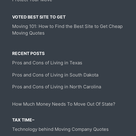
VOTED BEST SITE TO GET
Moving 101: How to Find the Best Site to Get Cheap
Moving Quotes
RECENT POSTS
Pros and Cons of Living in Texas
Pros and Cons of Living in South Dakota
Pros and Cons of Living in North Carolina
How Much Money Needs To Move Out Of State?
TAX TIME–
Technology behind Moving Company Quotes