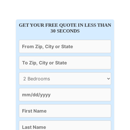
GET YOUR FREE QUOTE IN LESS THAN
30 SECONDS