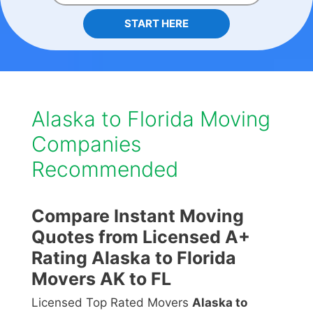
START HERE
Alaska to Florida Moving
Companies
Recommended
Compare Instant Moving
Quotes from Licensed A+
Rating Alaska to Florida
Movers AK to FL
Licensed Top Rated Movers
Alaska to