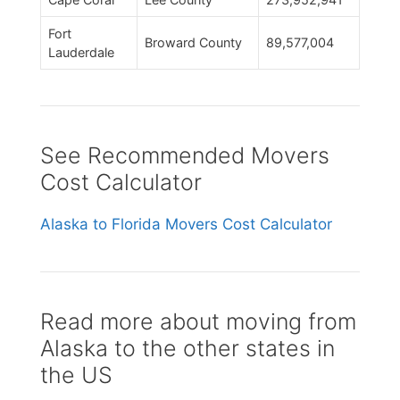
Fort
Broward County
89,577,004
Lauderdale
See Recommended Movers
Cost Calculator
Alaska to Florida Movers Cost Calculator
Read more about moving from
Alaska to the other states in
the US