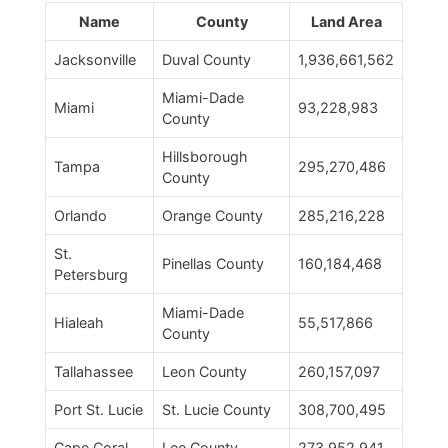
Name
County
Land Area
Jacksonville
Duval County
1,936,661,562
Miami-Dade
Miami
93,228,983
County
Hillsborough
Tampa
295,270,486
County
Orlando
Orange County
285,216,228
St.
Pinellas County
160,184,468
Petersburg
Miami-Dade
Hialeah
55,517,866
County
Tallahassee
Leon County
260,157,097
Port St. Lucie
St. Lucie County
308,700,495
Cape Coral
Lee County
273,952,941