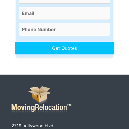
2719 hollywood blvd