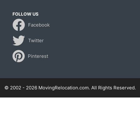
FOLLOW US
Facebook
Twitter
Pinterest
© 2002 - 2026 MovingRelocation.com. All Rights Reserved.