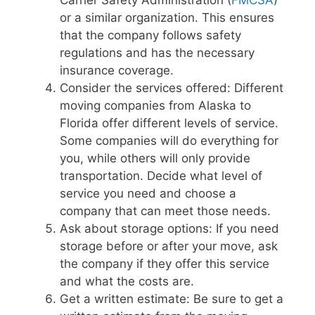
or a similar organization. This ensures
that the company follows safety
regulations and has the necessary
insurance coverage.
Consider the services offered: Different
moving companies from Alaska to
Florida offer different levels of service.
Some companies will do everything for
you, while others will only provide
transportation. Decide what level of
service you need and choose a
company that can meet those needs.
Ask about storage options: If you need
storage before or after your move, ask
the company if they offer this service
and what the costs are.
Get a written estimate: Be sure to get a