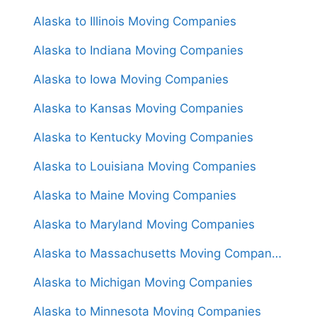
Alaska to Illinois Moving Companies
Alaska to Indiana Moving Companies
Alaska to Iowa Moving Companies
Alaska to Kansas Moving Companies
Alaska to Kentucky Moving Companies
Alaska to Louisiana Moving Companies
Alaska to Maine Moving Companies
Alaska to Maryland Moving Companies
Alaska to Massachusetts Moving Companies
Alaska to Michigan Moving Companies
Alaska to Minnesota Moving Companies