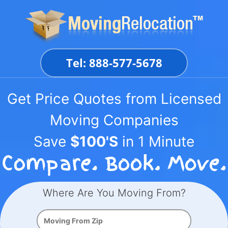
Skip
to
content
Tel: 888-577-5678
Get Price Quotes from Licensed
Moving Companies
Save
$100'S
in 1 Minute
Where Are You Moving From?