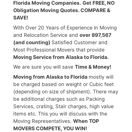
Florida Moving Companies.
Get FREE, NO
Obligation Moving Quotes. COMPARE &
SAVE!
With Over 20 Years of Experience In Moving
and Relocation Service and
over 897,567
(and counting)
Satisfied Customer and
Most Professional Movers that provide
Moving Service from Alaska to Florida.
We are sure you will save
Time & Money!
Moving from Alaska to Florida
mostly will
be charged based on weight or Cubic feet
(depending on size of shipment). There may
be additional charges such as Packing
Services, crating, Stair charges, high value
items etc. This you will discuss with the
Moving Representatives.
When TOP
MOVERS COMPETE, YOU WIN!