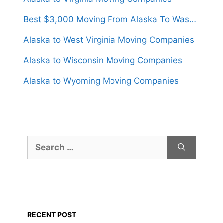
Best $3,000 Moving From Alaska To Washington
Alaska to West Virginia Moving Companies
Alaska to Wisconsin Moving Companies
Alaska to Wyoming Moving Companies
Search
for:
RECENT POST