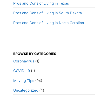
Pros and Cons of Living in Texas
Pros and Cons of Living in South Dakota
Pros and Cons of Living in North Carolina
BROWSE BY CATEGORIES
Coronavirus
(1)
COVID-19
(1)
Moving Tips
(94)
Uncategorized
(4)