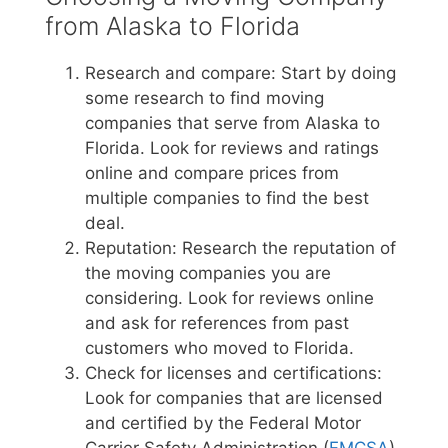
from Alaska to Florida
Research and compare: Start by doing
some research to find moving
companies that serve from Alaska to
Florida. Look for reviews and ratings
online and compare prices from
multiple companies to find the best
deal.
Reputation: Research the reputation of
the moving companies you are
considering. Look for reviews online
and ask for references from past
customers who moved to Florida.
Check for licenses and certifications:
Look for companies that are licensed
and certified by the Federal Motor
Carrier Safety Administration (
FMCSA
)