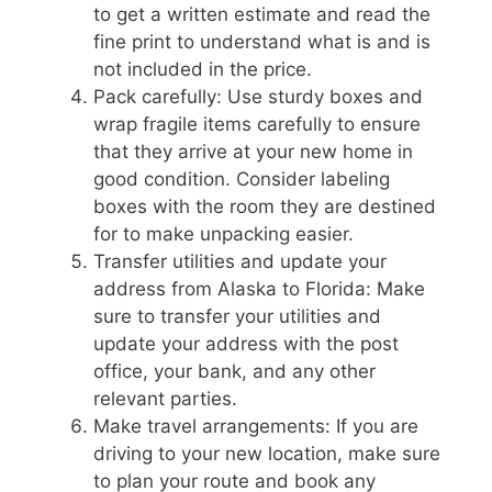
to get a written estimate and read the
fine print to understand what is and is
not included in the price.
Pack carefully: Use sturdy boxes and
wrap fragile items carefully to ensure
that they arrive at your new home in
good condition. Consider labeling
boxes with the room they are destined
for to make unpacking easier.
Transfer utilities and update your
address from Alaska to Florida: Make
sure to transfer your utilities and
update your address with the post
office, your bank, and any other
relevant parties.
Make travel arrangements: If you are
driving to your new location, make sure
to plan your route and book any