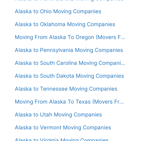
Alaska to Ohio Moving Companies
Alaska to Oklahoma Moving Companies
Moving From Alaska To Oregon (Movers From $3,500)
Alaska to Pennsylvania Moving Companies
Alaska to South Carolina Moving Companies
Alaska to South Dakota Moving Companies
Alaska to Tennessee Moving Companies
Moving From Alaska To Texas (Movers From $4,000)
Alaska to Utah Moving Companies
Alaska to Vermont Moving Companies
Alaska to Virginia Moving Companies