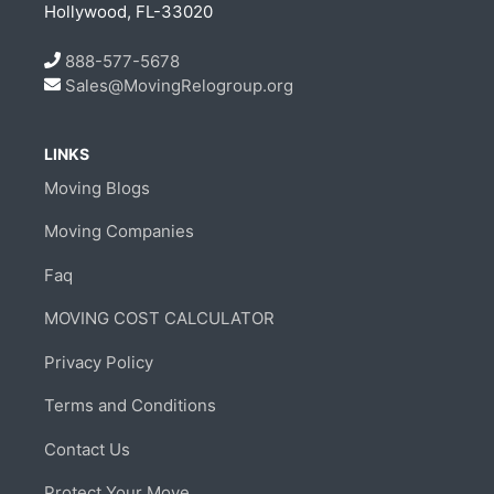
Hollywood, FL-33020
888-577-5678
Sales@MovingRelogroup.org
LINKS
Moving Blogs
Moving Companies
Faq
MOVING COST CALCULATOR
Privacy Policy
Terms and Conditions
Contact Us
Protect Your Move