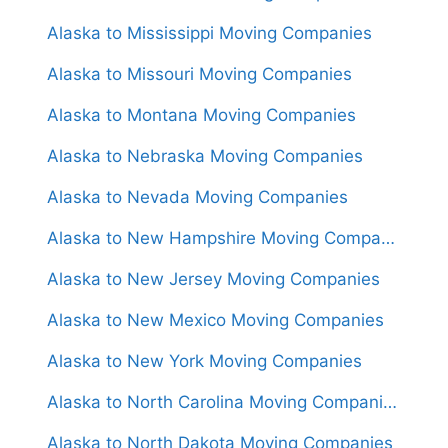
Alaska to Mississippi Moving Companies
Alaska to Missouri Moving Companies
Alaska to Montana Moving Companies
Alaska to Nebraska Moving Companies
Alaska to Nevada Moving Companies
Alaska to New Hampshire Moving Companies
Alaska to New Jersey Moving Companies
Alaska to New Mexico Moving Companies
Alaska to New York Moving Companies
Alaska to North Carolina Moving Companies
Alaska to North Dakota Moving Companies