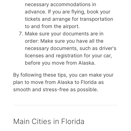
necessary accommodations in
advance. If you are flying, book your
tickets and arrange for transportation
to and from the airport.
Make sure your documents are in
order: Make sure you have all the
necessary documents, such as driver's
licenses and registration for your car,
before you move from Alaska.
By following these tips, you can make your
plan to move from Alaska to Florida as
smooth and stress-free as possible.
Main Cities in Florida