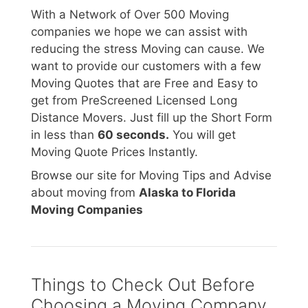
With a Network of Over 500 Moving
companies we hope we can assist with
reducing the stress Moving can cause. We
want to provide our customers with a few
Moving Quotes that are Free and Easy to
get from PreScreened Licensed Long
Distance Movers. Just fill up the Short Form
in less than
60 seconds.
You will get
Moving Quote Prices Instantly.
Browse our site for Moving Tips and Advise
about moving from
Alaska to Florida
Moving Companies
Things to Check Out Before
Choosing a Moving Company