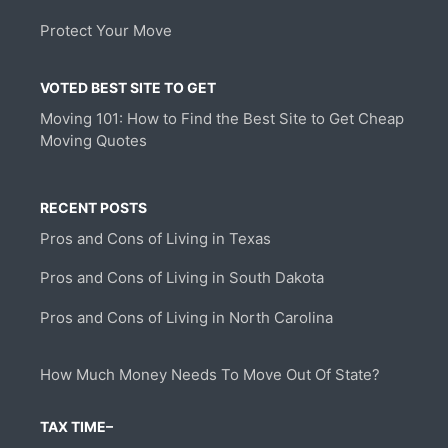
Protect Your Move
VOTED BEST SITE TO GET
Moving 101: How to Find the Best Site to Get Cheap
Moving Quotes
RECENT POSTS
Pros and Cons of Living in Texas
Pros and Cons of Living in South Dakota
Pros and Cons of Living in North Carolina
How Much Money Needs To Move Out Of State?
TAX TIME–