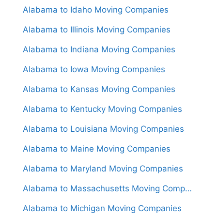
Alabama to Idaho Moving Companies
Alabama to Illinois Moving Companies
Alabama to Indiana Moving Companies
Alabama to Iowa Moving Companies
Alabama to Kansas Moving Companies
Alabama to Kentucky Moving Companies
Alabama to Louisiana Moving Companies
Alabama to Maine Moving Companies
Alabama to Maryland Moving Companies
Alabama to Massachusetts Moving Companies
Alabama to Michigan Moving Companies