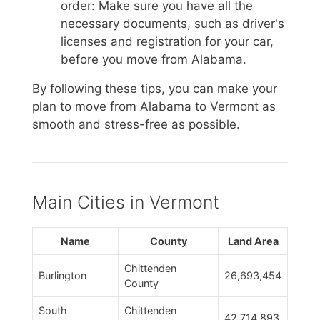
order: Make sure you have all the
necessary documents, such as driver's
licenses and registration for your car,
before you move from Alabama.
By following these tips, you can make your
plan to move from Alabama to Vermont as
smooth and stress-free as possible.
Main Cities in Vermont
Name
County
Land Area
Chittenden
Burlington
26,693,454
County
South
Chittenden
42,714,893