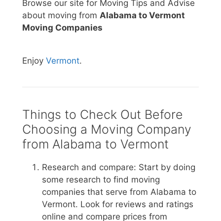
Browse our site for Moving Tips and Advise
about moving from
Alabama to Vermont
Moving Companies
Enjoy
Vermont
.
Things to Check Out Before
Choosing a Moving Company
from Alabama to Vermont
Research and compare: Start by doing
some research to find moving
companies that serve from Alabama to
Vermont. Look for reviews and ratings
online and compare prices from