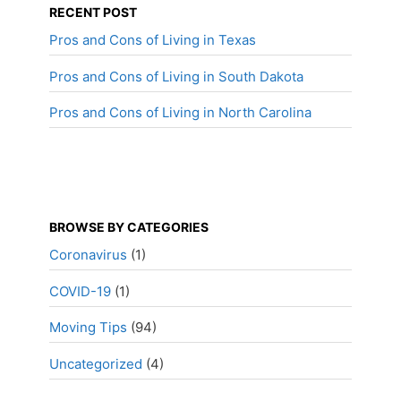
RECENT POST
Pros and Cons of Living in Texas
Pros and Cons of Living in South Dakota
Pros and Cons of Living in North Carolina
BROWSE BY CATEGORIES
Coronavirus
(1)
COVID-19
(1)
Moving Tips
(94)
Uncategorized
(4)