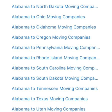
Alabama to North Dakota Moving Companies
Alabama to Ohio Moving Companies
Alabama to Oklahoma Moving Companies
Alabama to Oregon Moving Companies
Alabama to Pennsylvania Moving Companies
Alabama to Rhode Island Moving Companies
Alabama to South Carolina Moving Companies
Alabama to South Dakota Moving Companies
Alabama to Tennessee Moving Companies
Alabama to Texas Moving Companies
Alabama to Utah Moving Companies