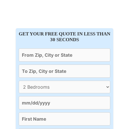
GET YOUR FREE QUOTE IN LESS THAN
30 SECONDS