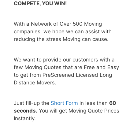
COMPETE, YOU WIN!
With a Network of Over 500 Moving
companies, we hope we can assist with
reducing the stress Moving can cause.
We want to provide our customers with a
few Moving Quotes that are Free and Easy
to get from PreScreened Licensed Long
Distance Movers.
Just fill-up the
Short Form
in less than
60
seconds.
You will get Moving Quote Prices
Instantly.