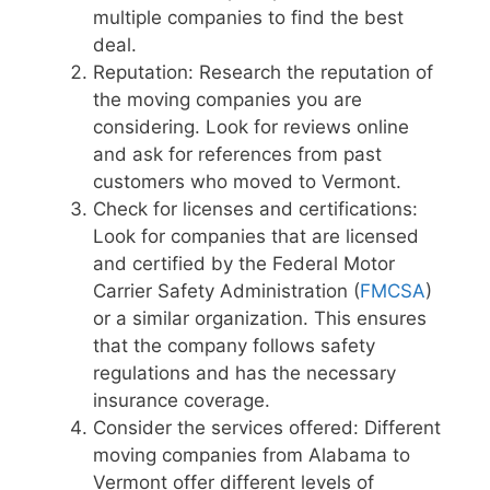
multiple companies to find the best
deal.
Reputation: Research the reputation of
the moving companies you are
considering. Look for reviews online
and ask for references from past
customers who moved to Vermont.
Check for licenses and certifications:
Look for companies that are licensed
and certified by the Federal Motor
Carrier Safety Administration (
FMCSA
)
or a similar organization. This ensures
that the company follows safety
regulations and has the necessary
insurance coverage.
Consider the services offered: Different
moving companies from Alabama to
Vermont offer different levels of