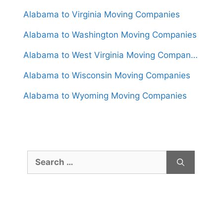
Alabama to Virginia Moving Companies
Alabama to Washington Moving Companies
Alabama to West Virginia Moving Companies
Alabama to Wisconsin Moving Companies
Alabama to Wyoming Moving Companies
Search
for: