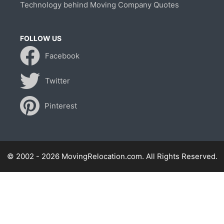
Technology behind Moving Company Quotes
FOLLOW US
Facebook
Twitter
Pinterest
© 2002 - 2026 MovingRelocation.com. All Rights Reserved.