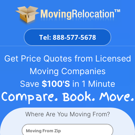
Skip
to
content
Tel: 888-577-5678
Get Price Quotes from Licensed
Moving Companies
Save
$100'S
in 1 Minute
Where Are You Moving From?