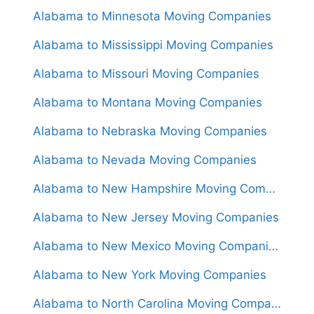
Alabama to Minnesota Moving Companies
Alabama to Mississippi Moving Companies
Alabama to Missouri Moving Companies
Alabama to Montana Moving Companies
Alabama to Nebraska Moving Companies
Alabama to Nevada Moving Companies
Alabama to New Hampshire Moving Companies
Alabama to New Jersey Moving Companies
Alabama to New Mexico Moving Companies
Alabama to New York Moving Companies
Alabama to North Carolina Moving Companies