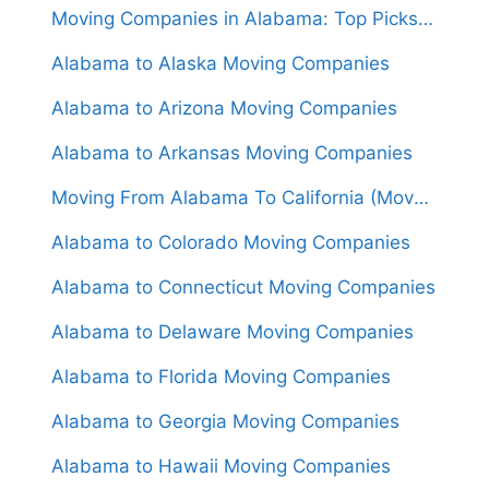
Moving Companies in Alabama: Top Picks for Your Relocation Needs
Alabama to Alaska Moving Companies
Alabama to Arizona Moving Companies
Alabama to Arkansas Moving Companies
Moving From Alabama To California (Movers From $1,600)
Alabama to Colorado Moving Companies
Alabama to Connecticut Moving Companies
Alabama to Delaware Moving Companies
Alabama to Florida Moving Companies
Alabama to Georgia Moving Companies
Alabama to Hawaii Moving Companies