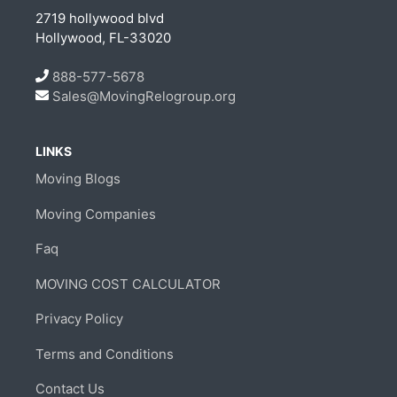
2719 hollywood blvd
Hollywood, FL-33020
888-577-5678
Sales@MovingRelogroup.org
LINKS
Moving Blogs
Moving Companies
Faq
MOVING COST CALCULATOR
Privacy Policy
Terms and Conditions
Contact Us