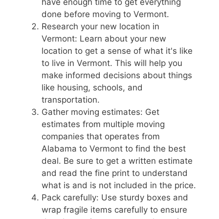
have enough time to get everything
done before moving to Vermont.
Research your new location in
Vermont: Learn about your new
location to get a sense of what it's like
to live in Vermont. This will help you
make informed decisions about things
like housing, schools, and
transportation.
Gather moving estimates: Get
estimates from multiple moving
companies that operates from
Alabama to Vermont to find the best
deal. Be sure to get a written estimate
and read the fine print to understand
what is and is not included in the price.
Pack carefully: Use sturdy boxes and
wrap fragile items carefully to ensure