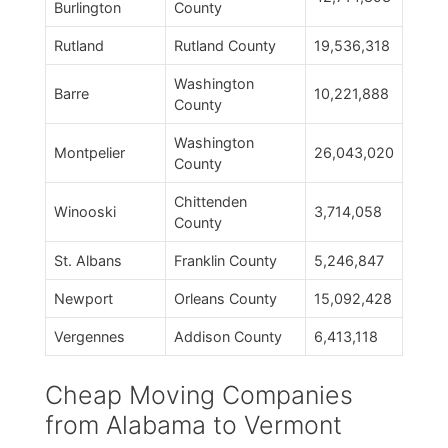
Burlington
County
Rutland
Rutland County
19,536,318
Washington
Barre
10,221,888
County
Washington
Montpelier
26,043,020
County
Chittenden
Winooski
3,714,058
County
St. Albans
Franklin County
5,246,847
Newport
Orleans County
15,092,428
Vergennes
Addison County
6,413,118
Cheap Moving Companies
from Alabama to Vermont