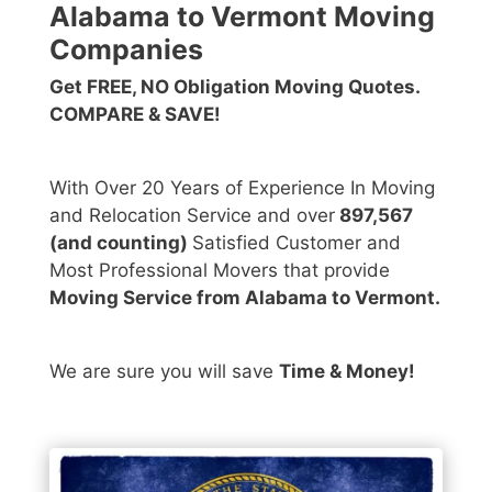
Alabama to Vermont Moving
Companies
Get FREE, NO Obligation Moving Quotes.
COMPARE & SAVE!
With Over 20 Years of Experience In Moving
and Relocation Service and over
897,567
(and counting)
Satisfied Customer and
Most Professional Movers that provide
Moving Service from Alabama to Vermont.
We are sure you will save
Time & Money!