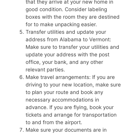
that they arrive at your new home in
good condition. Consider labeling
boxes with the room they are destined
for to make unpacking easier.
Transfer utilities and update your
address from Alabama to Vermont:
Make sure to transfer your utilities and
update your address with the post
office, your bank, and any other
relevant parties.
Make travel arrangements: If you are
driving to your new location, make sure
to plan your route and book any
necessary accommodations in
advance. If you are flying, book your
tickets and arrange for transportation
to and from the airport.
Make sure your documents are in