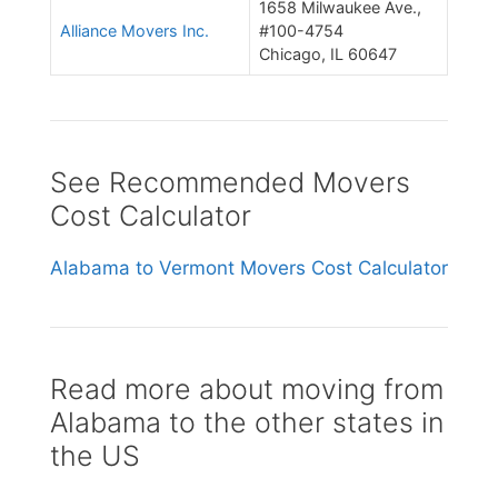
1658 Milwaukee Ave.,
Alliance Movers Inc.
#100-4754
Chicago, IL 60647
See Recommended Movers
Cost Calculator
Alabama to Vermont Movers Cost Calculator
Read more about moving from
Alabama to the other states in
the US