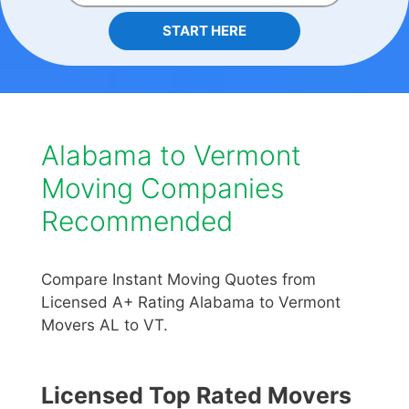
START HERE
Alabama to Vermont
Moving Companies
Recommended
Compare Instant Moving Quotes from
Licensed A+ Rating Alabama to Vermont
Movers AL to VT.
Licensed Top Rated Movers