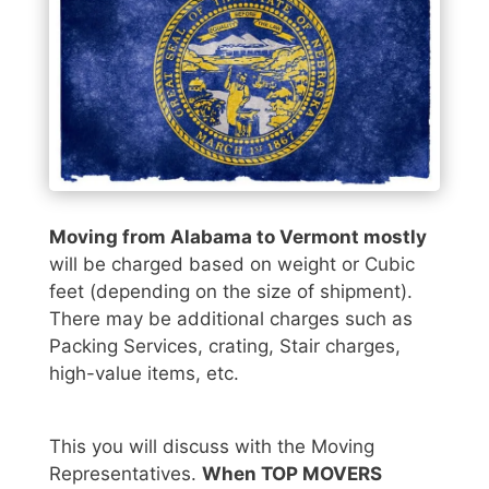
Moving from Alabama to Vermont mostly
will be charged based on weight or Cubic
feet (depending on the size of shipment).
There may be additional charges such as
Packing Services, crating, Stair charges,
high-value items, etc.
This you will discuss with the Moving
Representatives.
When TOP MOVERS