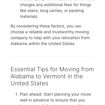
charges any additional fees for things
like stairs, long carries, or packing
materials.
By considering these factors, you can
choose a reliable and trustworthy moving
company to help with your relocation from
Alabama within the United States.
Essential Tips for Moving from
Alabama to Vermont in the
United States
Plan ahead: Start planning your move
well in advance to ensure that you