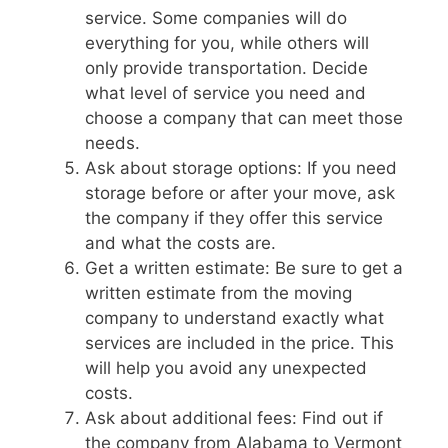
service. Some companies will do
everything for you, while others will
only provide transportation. Decide
what level of service you need and
choose a company that can meet those
needs.
Ask about storage options: If you need
storage before or after your move, ask
the company if they offer this service
and what the costs are.
Get a written estimate: Be sure to get a
written estimate from the moving
company to understand exactly what
services are included in the price. This
will help you avoid any unexpected
costs.
Ask about additional fees: Find out if
the company from Alabama to Vermont