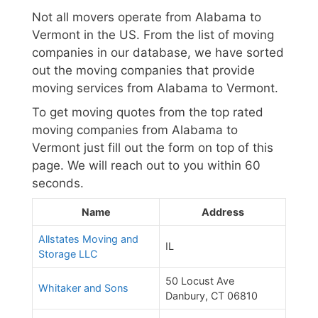
Not all movers operate from Alabama to
Vermont in the US. From the list of moving
companies in our database, we have sorted
out the moving companies that provide
moving services from Alabama to Vermont.
To get moving quotes from the top rated
moving companies from Alabama to
Vermont just fill out the form on top of this
page. We will reach out to you within 60
seconds.
Name
Address
Allstates Moving and
IL
Storage LLC
50 Locust Ave
Whitaker and Sons
Danbury, CT 06810