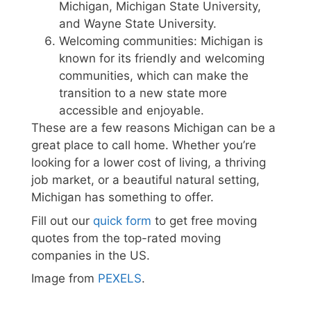
Michigan, Michigan State University,
and Wayne State University.
Welcoming communities: Michigan is
known for its friendly and welcoming
communities, which can make the
transition to a new state more
accessible and enjoyable.
These are a few reasons Michigan can be a
great place to call home. Whether you’re
looking for a lower cost of living, a thriving
job market, or a beautiful natural setting,
Michigan has something to offer.
Fill out our
quick form
to get free moving
quotes from the top-rated moving
companies in the US.
Image from
PEXELS
.