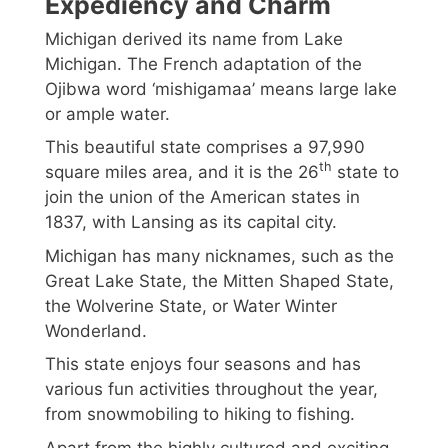
Expediency and Charm
Michigan derived its name from Lake
Michigan. The French adaptation of the
Ojibwa word ‘mishigamaa’ means large lake
or ample water.
This beautiful state comprises a 97,990
th
square miles area, and it is the 26
state to
join the union of the American states in
1837, with Lansing as its capital city.
Michigan has many nicknames, such as the
Great Lake State, the Mitten Shaped State,
the Wolverine State, or Water Winter
Wonderland.
This state enjoys four seasons and has
various fun activities throughout the year,
from snowmobiling to hiking to fishing.
Apart from the highly cultured and exciting