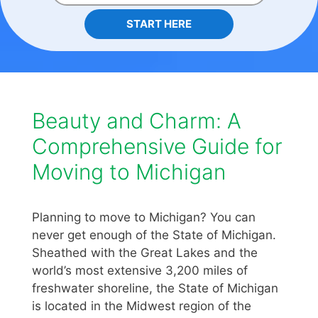
START HERE
Beauty and Charm: A
Comprehensive Guide for
Moving to Michigan
Planning to move to Michigan? You can
never get enough of the State of Michigan.
Sheathed with the Great Lakes and the
world’s most extensive 3,200 miles of
freshwater shoreline, the State of Michigan
is located in the Midwest region of the