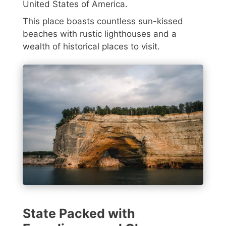
United States of America.
This place boasts countless sun-kissed
beaches with rustic lighthouses and a
wealth of historical places to visit.
State Packed with