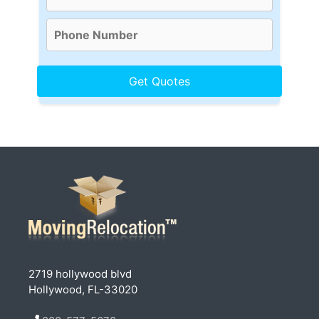
2719 hollywood blvd
Hollywood, FL-33020