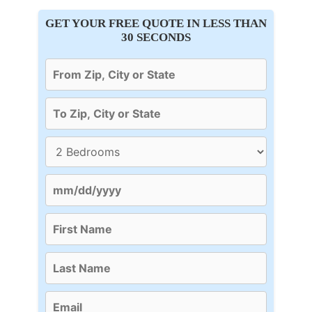
GET YOUR FREE QUOTE IN LESS THAN
30 SECONDS