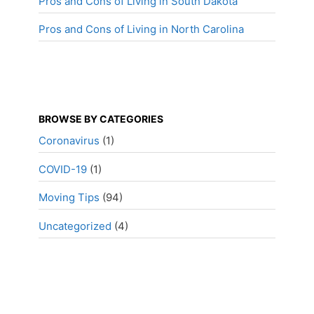
Pros and Cons of Living in South Dakota
Pros and Cons of Living in North Carolina
BROWSE BY CATEGORIES
Coronavirus
(1)
COVID-19
(1)
Moving Tips
(94)
Uncategorized
(4)