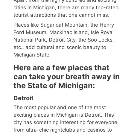
cities in Michigan, there are many top-rated
tourist attractions that one cannot miss.
Places like Sugarloaf Mountain, the Henry
Ford Museum, Mackinac Island, Isle Royal
National Park, Detroit City, the Soo Locks,
etc., add cultural and scenic beauty to
Michigan State.
Here are a few places that
can take your breath away in
the State of Michigan:
Detroit
The most popular and one of the most
exciting places in Michigan is Detroit. This
city has something interesting for everyone,
from ultra-chic nightclubs and casinos to