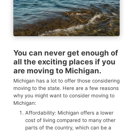
You can never get enough of
all the exciting places if you
are moving to Michigan.
Michigan has a lot to offer those considering
moving to the state. Here are a few reasons
why you might want to consider moving to
Michigan:
Affordability: Michigan offers a lower
cost of living compared to many other
parts of the country, which can be a