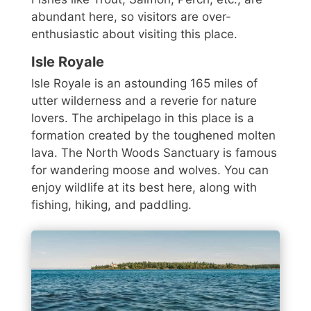
abundant here, so visitors are over-
enthusiastic about visiting this place.
Isle Royale
Isle Royale is an astounding 165 miles of
utter wilderness and a reverie for nature
lovers. The archipelago in this place is a
formation created by the toughened molten
lava. The North Woods Sanctuary is famous
for wandering moose and wolves. You can
enjoy wildlife at its best here, along with
fishing, hiking, and paddling.