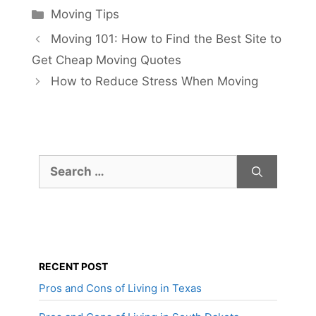
Categories
Moving Tips
Moving 101: How to Find the Best Site to
Get Cheap Moving Quotes
How to Reduce Stress When Moving
Search
for:
RECENT POST
Pros and Cons of Living in Texas