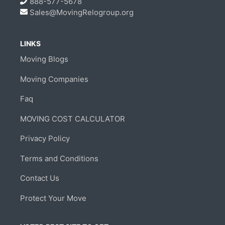
888-577-5678
Sales@MovingRelogroup.org
LINKS
Moving Blogs
Moving Companies
Faq
MOVING COST CALCULATOR
Privacy Policy
Terms and Conditions
Contact Us
Protect Your Move