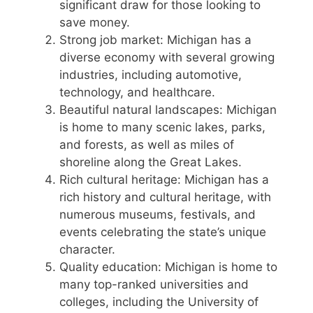
significant draw for those looking to
save money.
Strong job market: Michigan has a
diverse economy with several growing
industries, including automotive,
technology, and healthcare.
Beautiful natural landscapes: Michigan
is home to many scenic lakes, parks,
and forests, as well as miles of
shoreline along the Great Lakes.
Rich cultural heritage: Michigan has a
rich history and cultural heritage, with
numerous museums, festivals, and
events celebrating the state’s unique
character.
Quality education: Michigan is home to
many top-ranked universities and
colleges, including the University of