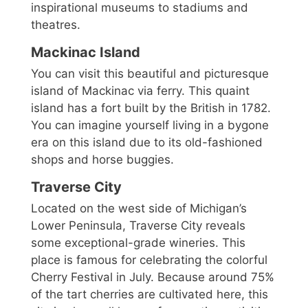
inspirational museums to stadiums and
theatres.
Mackinac Island
You can visit this beautiful and picturesque
island of Mackinac via ferry. This quaint
island has a fort built by the British in 1782.
You can imagine yourself living in a bygone
era on this island due to its old-fashioned
shops and horse buggies.
Traverse City
Located on the west side of Michigan’s
Lower Peninsula, Traverse City reveals
some exceptional-grade wineries. This
place is famous for celebrating the colorful
Cherry Festival in July. Because around 75%
of the tart cherries are cultivated here, this