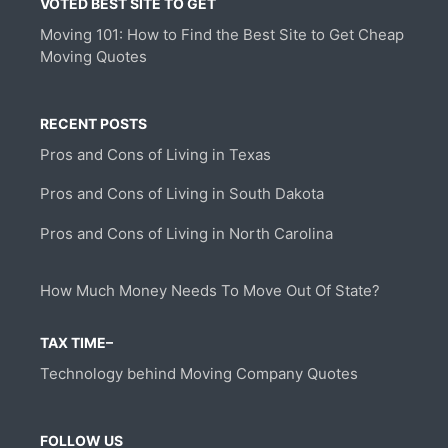
VOTED BEST SITE TO GET
Moving 101: How to Find the Best Site to Get Cheap
Moving Quotes
RECENT POSTS
Pros and Cons of Living in Texas
Pros and Cons of Living in South Dakota
Pros and Cons of Living in North Carolina
How Much Money Needs To Move Out Of State?
TAX TIME–
Technology behind Moving Company Quotes
FOLLOW US