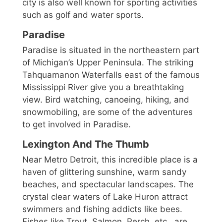
city is also well known for sporting activities
such as golf and water sports.
Paradise
Paradise is situated in the northeastern part
of Michigan’s Upper Peninsula. The striking
Tahquamanon Waterfalls east of the famous
Mississippi River give you a breathtaking
view. Bird watching, canoeing, hiking, and
snowmobiling, are some of the adventures
to get involved in Paradise.
Lexington And The Thumb
Near Metro Detroit, this incredible place is a
haven of glittering sunshine, warm sandy
beaches, and spectacular landscapes. The
crystal clear waters of Lake Huron attract
swimmers and fishing addicts like bees.
Fishes like Trout, Salmon, Perch, etc., are