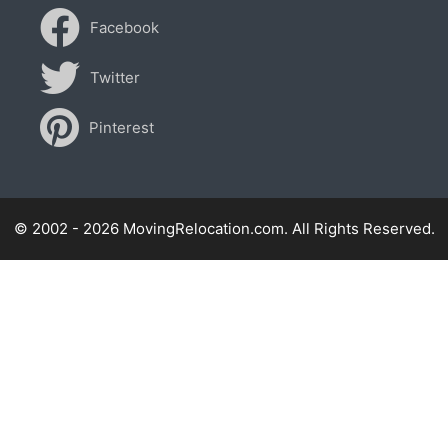
Facebook
Twitter
Pinterest
© 2002 - 2026 MovingRelocation.com. All Rights Reserved.