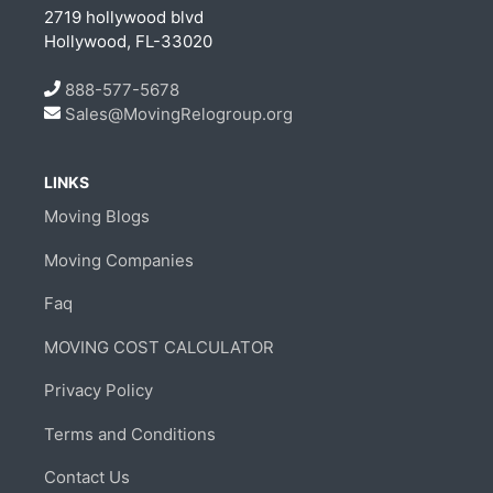
2719 hollywood blvd
Hollywood, FL-33020
888-577-5678
Sales@MovingRelogroup.org
LINKS
Moving Blogs
Moving Companies
Faq
MOVING COST CALCULATOR
Privacy Policy
Terms and Conditions
Contact Us