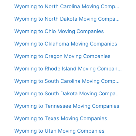
Wyoming to North Carolina Moving Companies
Wyoming to North Dakota Moving Companies
Wyoming to Ohio Moving Companies
Wyoming to Oklahoma Moving Companies
Wyoming to Oregon Moving Companies
Wyoming to Rhode Island Moving Companies
Wyoming to South Carolina Moving Companies
Wyoming to South Dakota Moving Companies
Wyoming to Tennessee Moving Companies
Wyoming to Texas Moving Companies
Wyoming to Utah Moving Companies