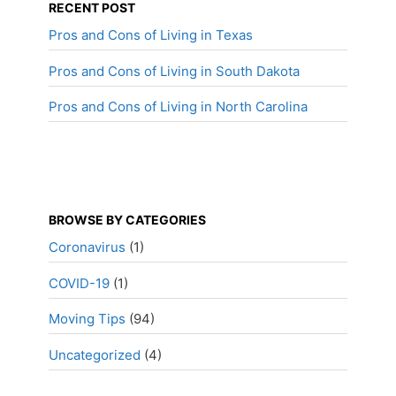
RECENT POST
Pros and Cons of Living in Texas
Pros and Cons of Living in South Dakota
Pros and Cons of Living in North Carolina
BROWSE BY CATEGORIES
Coronavirus
(1)
COVID-19
(1)
Moving Tips
(94)
Uncategorized
(4)