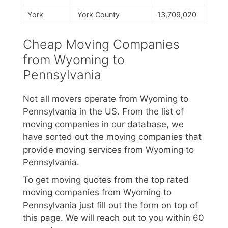
York
York County
13,709,020
Cheap Moving Companies
from Wyoming to
Pennsylvania
Not all movers operate from Wyoming to
Pennsylvania in the US. From the list of
moving companies in our database, we
have sorted out the moving companies that
provide moving services from Wyoming to
Pennsylvania.
To get moving quotes from the top rated
moving companies from Wyoming to
Pennsylvania just fill out the form on top of
this page. We will reach out to you within 60