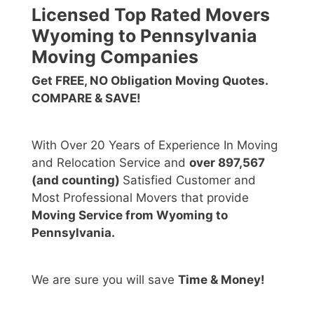
Licensed Top Rated Movers
Wyoming to Pennsylvania
Moving Companies
Get FREE, NO Obligation Moving Quotes.
COMPARE & SAVE!
With Over 20 Years of Experience In Moving
and Relocation Service and
over 897,567
(and counting)
Satisfied Customer and
Most Professional Movers that provide
Moving Service from Wyoming to
Pennsylvania.
We are sure you will save
Time & Money!