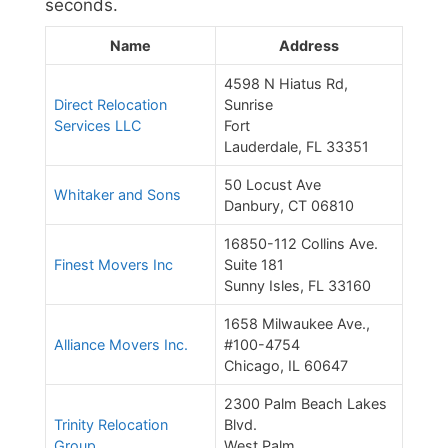
seconds.
Name
Address
4598 N Hiatus Rd,
Direct Relocation
Sunrise
Services LLC
Fort
Lauderdale, FL 33351
50 Locust Ave
Whitaker and Sons
Danbury, CT 06810
16850-112 Collins Ave.
Finest Movers Inc
Suite 181
Sunny Isles, FL 33160
1658 Milwaukee Ave.,
Alliance Movers Inc.
#100-4754
Chicago, IL 60647
2300 Palm Beach Lakes
Trinity Relocation
Blvd.
Group
West Palm