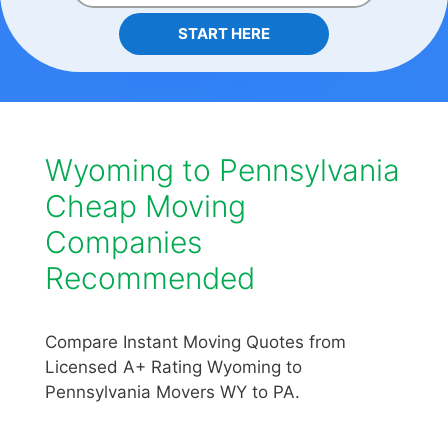
START HERE
Wyoming to Pennsylvania
Cheap Moving
Companies
Recommended
Compare Instant Moving Quotes from
Licensed A+ Rating Wyoming to
Pennsylvania Movers WY to PA.