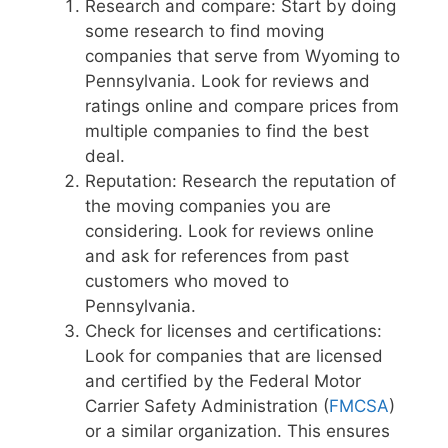
Research and compare: Start by doing
some research to find moving
companies that serve from Wyoming to
Pennsylvania. Look for reviews and
ratings online and compare prices from
multiple companies to find the best
deal.
Reputation: Research the reputation of
the moving companies you are
considering. Look for reviews online
and ask for references from past
customers who moved to
Pennsylvania.
Check for licenses and certifications:
Look for companies that are licensed
and certified by the Federal Motor
Carrier Safety Administration (
FMCSA
)
or a similar organization. This ensures