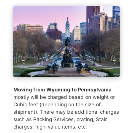
Moving from Wyoming to Pennsylvania
mostly will be charged based on weight or
Cubic feet (depending on the size of
shipment). There may be additional charges
such as Packing Services, crating, Stair
charges, high-value items, etc.