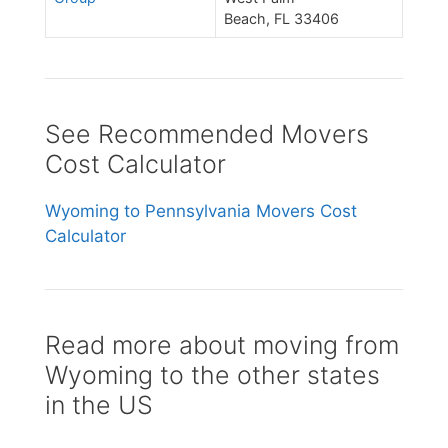
Beach, FL 33406
See Recommended Movers
Cost Calculator
Wyoming to Pennsylvania Movers Cost
Calculator
Read more about moving from
Wyoming to the other states
in the US