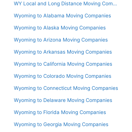
WY Local and Long Distance Moving Companies in Wyoming
Wyoming to Alabama Moving Companies
Wyoming to Alaska Moving Companies
Wyoming to Arizona Moving Companies
Wyoming to Arkansas Moving Companies
Wyoming to California Moving Companies
Wyoming to Colorado Moving Companies
Wyoming to Connecticut Moving Companies
Wyoming to Delaware Moving Companies
Wyoming to Florida Moving Companies
Wyoming to Georgia Moving Companies