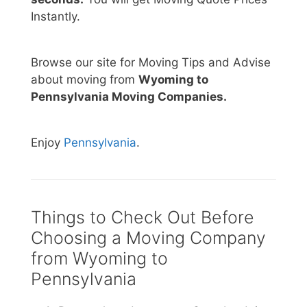
Instantly.
Browse our site for Moving Tips and Advise
about moving from
Wyoming to
Pennsylvania Moving Companies.
Enjoy
Pennsylvania
.
Things to Check Out Before
Choosing a Moving Company
from Wyoming to
Pennsylvania