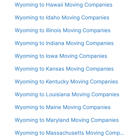
Wyoming to Hawaii Moving Companies
Wyoming to Idaho Moving Companies
Wyoming to Illinois Moving Companies
Wyoming to Indiana Moving Companies
Wyoming to Iowa Moving Companies
Wyoming to Kansas Moving Companies
Wyoming to Kentucky Moving Companies
Wyoming to Louisiana Moving Companies
Wyoming to Maine Moving Companies
Wyoming to Maryland Moving Companies
Wyoming to Massachusetts Moving Companies