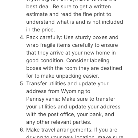
best deal. Be sure to get a written
estimate and read the fine print to
understand what is and is not included
in the price.
Pack carefully: Use sturdy boxes and
wrap fragile items carefully to ensure
that they arrive at your new home in
good condition. Consider labeling
boxes with the room they are destined
for to make unpacking easier.
Transfer utilities and update your
address from Wyoming to
Pennsylvania: Make sure to transfer
your utilities and update your address
with the post office, your bank, and
any other relevant parties.
Make travel arrangements: If you are
driving to your new location, make sure