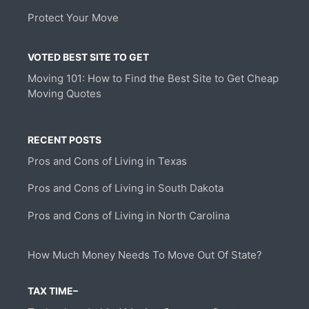
Protect Your Move
VOTED BEST SITE TO GET
Moving 101: How to Find the Best Site to Get Cheap
Moving Quotes
RECENT POSTS
Pros and Cons of Living in Texas
Pros and Cons of Living in South Dakota
Pros and Cons of Living in North Carolina
How Much Money Needs To Move Out Of State?
TAX TIME–