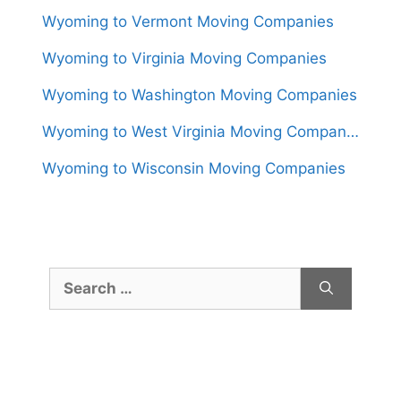
Wyoming to Vermont Moving Companies
Wyoming to Virginia Moving Companies
Wyoming to Washington Moving Companies
Wyoming to West Virginia Moving Companies
Wyoming to Wisconsin Moving Companies
Search
for: