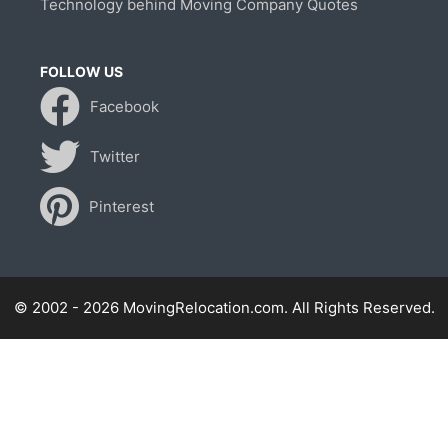
Technology behind Moving Company Quotes
FOLLOW US
Facebook
Twitter
Pinterest
© 2002 - 2026 MovingRelocation.com. All Rights Reserved.