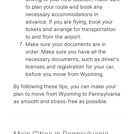
to plan your route and book any
necessary accommodations in
advance. If you are flying, book your
tickets and arrange for transportation
to and from the airport.
Make sure your documents are in
order: Make sure you have all the
necessary documents, such as driver's
licenses and registration for your car,
before you move from Wyoming.
By following these tips, you can make your
plan to move from Wyoming to Pennsylvania
as smooth and stress-free as possible.