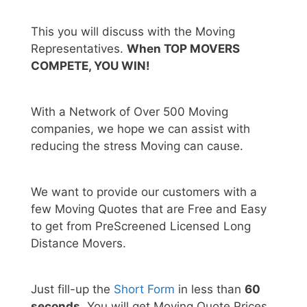
This you will discuss with the Moving
Representatives.
When TOP MOVERS
COMPETE, YOU WIN!
With a Network of Over 500 Moving
companies, we hope we can assist with
reducing the stress Moving can cause.
We want to provide our customers with a
few Moving Quotes that are Free and Easy
to get from PreScreened Licensed Long
Distance Movers.
Just fill-up the
Short Form
in less than
60
seconds.
You will get Moving Quote Prices