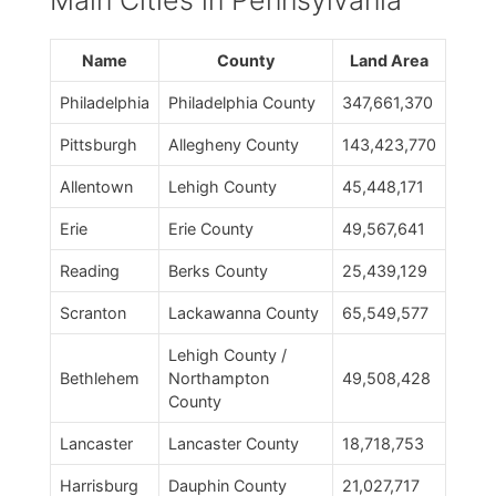
Main Cities in Pennsylvania
Name
County
Land Area
Philadelphia
Philadelphia County
347,661,370
Pittsburgh
Allegheny County
143,423,770
Allentown
Lehigh County
45,448,171
Erie
Erie County
49,567,641
Reading
Berks County
25,439,129
Scranton
Lackawanna County
65,549,577
Lehigh County /
Bethlehem
Northampton
49,508,428
County
Lancaster
Lancaster County
18,718,753
Harrisburg
Dauphin County
21,027,717