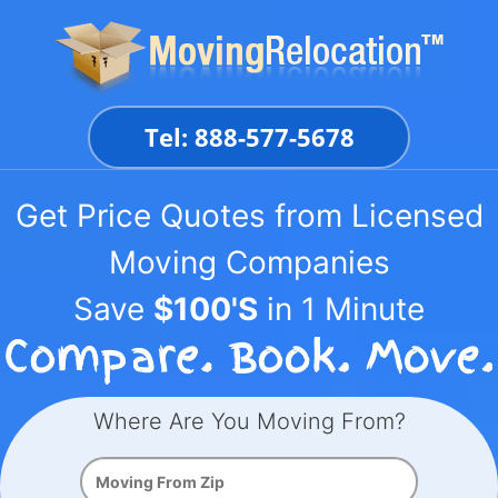
Skip
to
content
Tel: 888-577-5678
Get Price Quotes from Licensed
Moving Companies
Save
$100'S
in 1 Minute
Where Are You Moving From?