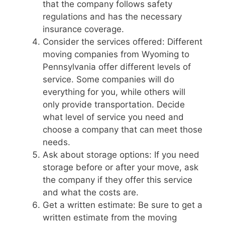
that the company follows safety
regulations and has the necessary
insurance coverage.
Consider the services offered: Different
moving companies from Wyoming to
Pennsylvania offer different levels of
service. Some companies will do
everything for you, while others will
only provide transportation. Decide
what level of service you need and
choose a company that can meet those
needs.
Ask about storage options: If you need
storage before or after your move, ask
the company if they offer this service
and what the costs are.
Get a written estimate: Be sure to get a
written estimate from the moving