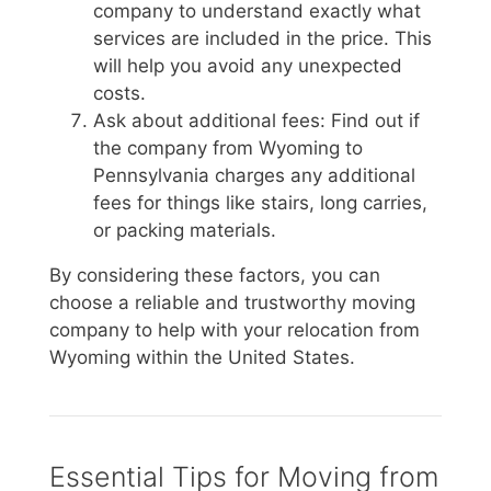
company to understand exactly what
services are included in the price. This
will help you avoid any unexpected
costs.
Ask about additional fees: Find out if
the company from Wyoming to
Pennsylvania charges any additional
fees for things like stairs, long carries,
or packing materials.
By considering these factors, you can
choose a reliable and trustworthy moving
company to help with your relocation from
Wyoming within the United States.
Essential Tips for Moving from