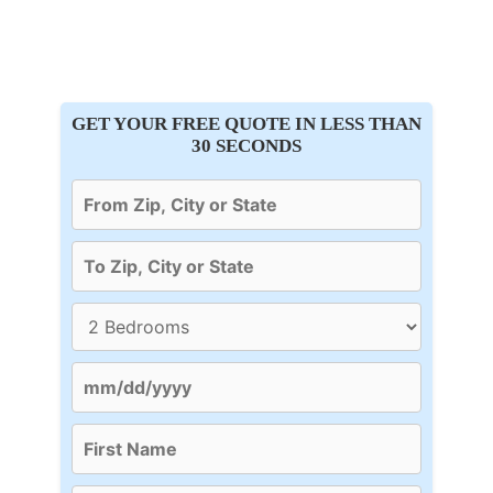
GET YOUR FREE QUOTE IN LESS THAN
30 SECONDS