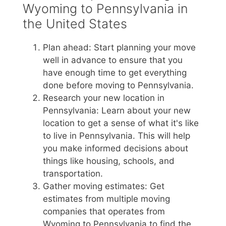
Wyoming to Pennsylvania in
the United States
Plan ahead: Start planning your move
well in advance to ensure that you
have enough time to get everything
done before moving to Pennsylvania.
Research your new location in
Pennsylvania: Learn about your new
location to get a sense of what it's like
to live in Pennsylvania. This will help
you make informed decisions about
things like housing, schools, and
transportation.
Gather moving estimates: Get
estimates from multiple moving
companies that operates from
Wyoming to Pennsylvania to find the