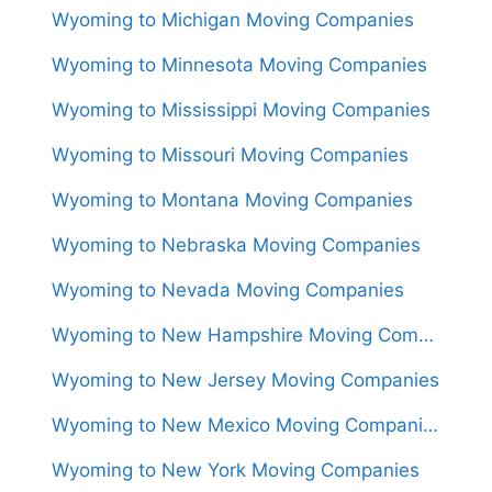
Wyoming to Michigan Moving Companies
Wyoming to Minnesota Moving Companies
Wyoming to Mississippi Moving Companies
Wyoming to Missouri Moving Companies
Wyoming to Montana Moving Companies
Wyoming to Nebraska Moving Companies
Wyoming to Nevada Moving Companies
Wyoming to New Hampshire Moving Companies
Wyoming to New Jersey Moving Companies
Wyoming to New Mexico Moving Companies
Wyoming to New York Moving Companies