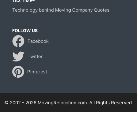
TAX TIME–
Technology behind Moving Company Quotes
FOLLOW US
Facebook
Twitter
Pinterest
© 2002 - 2026 MovingRelocation.com. All Rights Reserved.