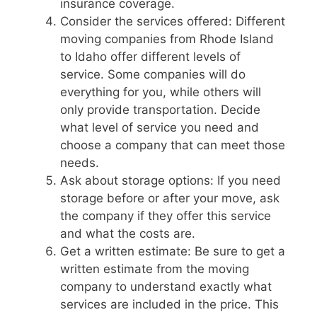
insurance coverage.
Consider the services offered: Different
moving companies from Rhode Island
to Idaho offer different levels of
service. Some companies will do
everything for you, while others will
only provide transportation. Decide
what level of service you need and
choose a company that can meet those
needs.
Ask about storage options: If you need
storage before or after your move, ask
the company if they offer this service
and what the costs are.
Get a written estimate: Be sure to get a
written estimate from the moving
company to understand exactly what
services are included in the price. This