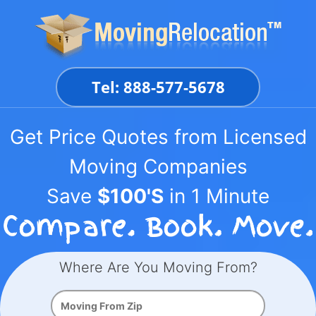
Skip
to
content
Tel: 888-577-5678
Get Price Quotes from Licensed
Moving Companies
Save
$100'S
in 1 Minute
Where Are You Moving From?