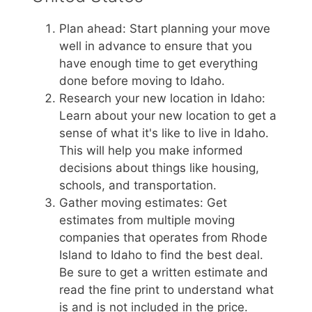
Plan ahead: Start planning your move
well in advance to ensure that you
have enough time to get everything
done before moving to Idaho.
Research your new location in Idaho:
Learn about your new location to get a
sense of what it's like to live in Idaho.
This will help you make informed
decisions about things like housing,
schools, and transportation.
Gather moving estimates: Get
estimates from multiple moving
companies that operates from Rhode
Island to Idaho to find the best deal.
Be sure to get a written estimate and
read the fine print to understand what
is and is not included in the price.