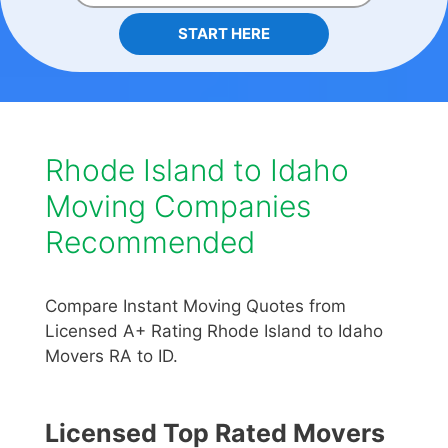
START HERE
Rhode Island to Idaho
Moving Companies
Recommended
Compare Instant Moving Quotes from
Licensed A+ Rating Rhode Island to Idaho
Movers RA to ID.
Licensed Top Rated Movers