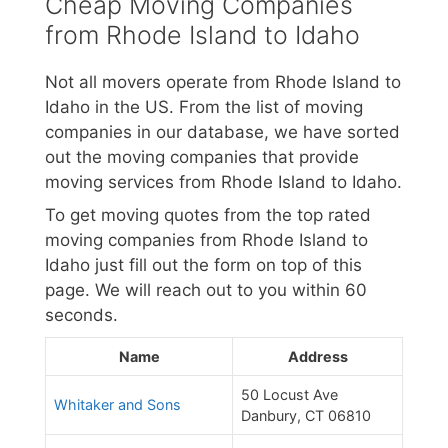
Cheap Moving Companies
from Rhode Island to Idaho
Not all movers operate from Rhode Island to
Idaho in the US. From the list of moving
companies in our database, we have sorted
out the moving companies that provide
moving services from Rhode Island to Idaho.
To get moving quotes from the top rated
moving companies from Rhode Island to
Idaho just fill out the form on top of this
page. We will reach out to you within 60
seconds.
Name
Address
50 Locust Ave
Whitaker and Sons
Danbury, CT 06810