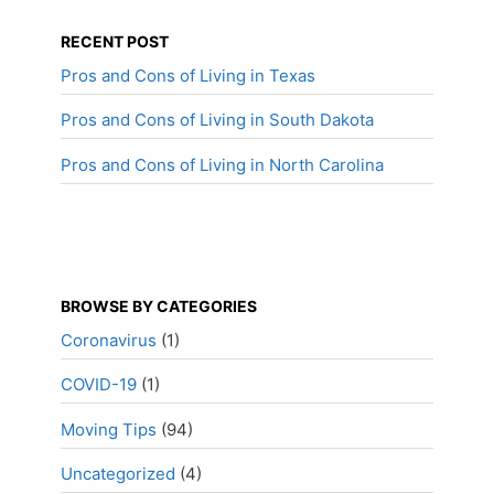
RECENT POST
Pros and Cons of Living in Texas
Pros and Cons of Living in South Dakota
Pros and Cons of Living in North Carolina
BROWSE BY CATEGORIES
Coronavirus
(1)
COVID-19
(1)
Moving Tips
(94)
Uncategorized
(4)