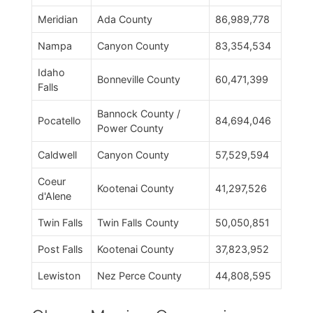
Meridian
Ada County
86,989,778
Nampa
Canyon County
83,354,534
Idaho
Bonneville County
60,471,399
Falls
Bannock County /
Pocatello
84,694,046
Power County
Caldwell
Canyon County
57,529,594
Coeur
Kootenai County
41,297,526
d'Alene
Twin Falls
Twin Falls County
50,050,851
Post Falls
Kootenai County
37,823,952
Lewiston
Nez Perce County
44,808,595