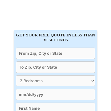
GET YOUR FREE QUOTE IN LESS THAN
30 SECONDS