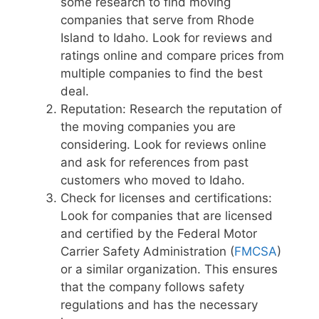
some research to find moving
companies that serve from Rhode
Island to Idaho. Look for reviews and
ratings online and compare prices from
multiple companies to find the best
deal.
Reputation: Research the reputation of
the moving companies you are
considering. Look for reviews online
and ask for references from past
customers who moved to Idaho.
Check for licenses and certifications:
Look for companies that are licensed
and certified by the Federal Motor
Carrier Safety Administration (
FMCSA
)
or a similar organization. This ensures
that the company follows safety
regulations and has the necessary