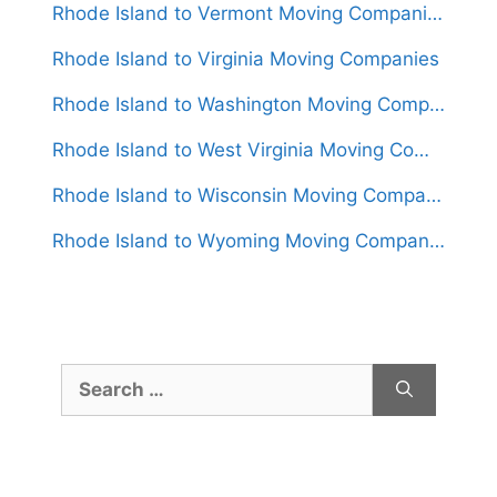
Rhode Island to Vermont Moving Companies
Rhode Island to Virginia Moving Companies
Rhode Island to Washington Moving Companies
Rhode Island to West Virginia Moving Companies
Rhode Island to Wisconsin Moving Companies
Rhode Island to Wyoming Moving Companies
Search
for: