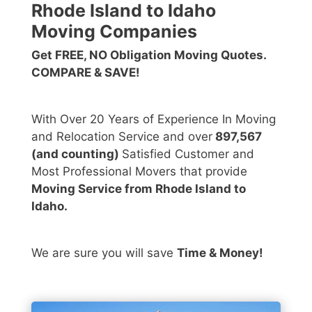
Rhode Island to Idaho
Moving Companies
Get FREE, NO Obligation Moving Quotes.
COMPARE & SAVE!
With Over 20 Years of Experience In Moving
and Relocation Service and over
897,567
(and counting)
Satisfied Customer and
Most Professional Movers that provide
Moving Service from Rhode Island to
Idaho.
We are sure you will save
Time & Money!