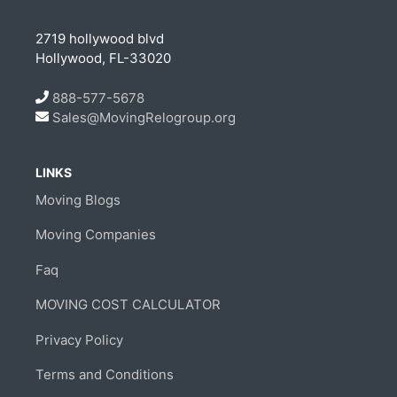
2719 hollywood blvd
Hollywood, FL-33020
888-577-5678
Sales@MovingRelogroup.org
LINKS
Moving Blogs
Moving Companies
Faq
MOVING COST CALCULATOR
Privacy Policy
Terms and Conditions