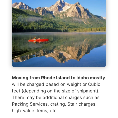
Moving from Rhode Island to Idaho mostly
will be charged based on weight or Cubic
feet (depending on the size of shipment).
There may be additional charges such as
Packing Services, crating, Stair charges,
high-value items, etc.