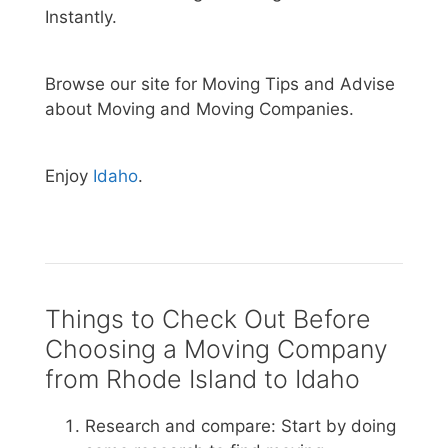
Instantly.
Browse our site for Moving Tips and Advise
about Moving and Moving Companies.
Enjoy
Idaho
.
Things to Check Out Before
Choosing a Moving Company
from Rhode Island to Idaho
Research and compare: Start by doing