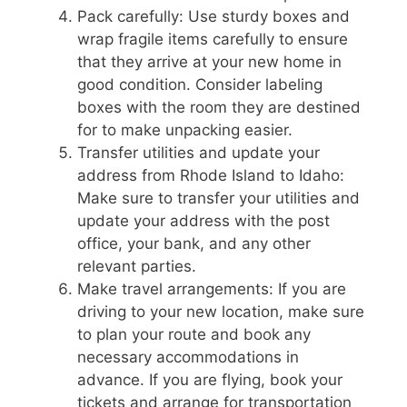
Pack carefully: Use sturdy boxes and
wrap fragile items carefully to ensure
that they arrive at your new home in
good condition. Consider labeling
boxes with the room they are destined
for to make unpacking easier.
Transfer utilities and update your
address from Rhode Island to Idaho:
Make sure to transfer your utilities and
update your address with the post
office, your bank, and any other
relevant parties.
Make travel arrangements: If you are
driving to your new location, make sure
to plan your route and book any
necessary accommodations in
advance. If you are flying, book your
tickets and arrange for transportation