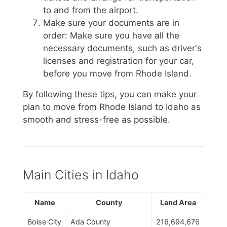
to and from the airport.
Make sure your documents are in
order: Make sure you have all the
necessary documents, such as driver's
licenses and registration for your car,
before you move from Rhode Island.
By following these tips, you can make your
plan to move from Rhode Island to Idaho as
smooth and stress-free as possible.
Main Cities in Idaho
Name
County
Land Area
Boise City
Ada County
216,694,676