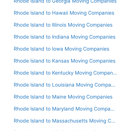
Rhode Island to Georgia Moving Companies
Rhode Island to Hawaii Moving Companies
Rhode Island to Illinois Moving Companies
Rhode Island to Indiana Moving Companies
Rhode Island to Iowa Moving Companies
Rhode Island to Kansas Moving Companies
Rhode Island to Kentucky Moving Companies
Rhode Island to Louisiana Moving Companies
Rhode Island to Maine Moving Companies
Rhode Island to Maryland Moving Companies
Rhode Island to Massachusetts Moving Companies