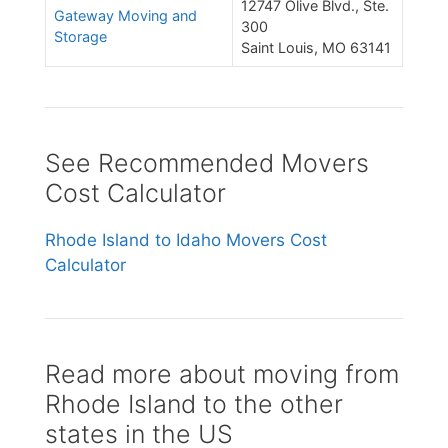
12747 Olive Blvd., Ste.
Gateway Moving and
300
Storage
Saint Louis, MO 63141
See Recommended Movers
Cost Calculator
Rhode Island to Idaho Movers Cost
Calculator
Read more about moving from
Rhode Island to the other
states in the US