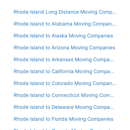
Rhode Island Long Distance Moving Companies
Rhode Island to Alabama Moving Companies
Rhode Island to Alaska Moving Companies
Rhode Island to Arizona Moving Companies
Rhode Island to Arkansas Moving Companies
Rhode Island to California Moving Companies
Rhode Island to Colorado Moving Companies
Rhode Island to Connecticut Moving Companies
Rhode Island to Delaware Moving Companies
Rhode Island to Florida Moving Companies