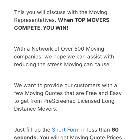
This you will discuss with the Moving
Representatives.
When TOP MOVERS
COMPETE, YOU WIN!
With a Network of Over 500 Moving
companies, we hope we can assist with
reducing the stress Moving can cause.
We want to provide our customers with a
few Moving Quotes that are Free and Easy
to get from PreScreened Licensed Long
Distance Movers.
Just fill-up the
Short Form
in less than
60
seconds.
You will get Moving Quote Prices