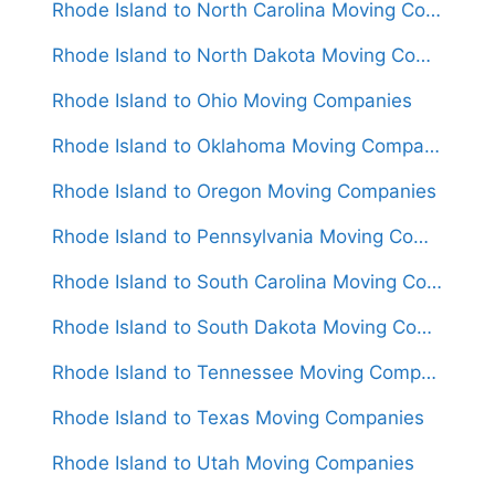
Rhode Island to North Carolina Moving Companies
Rhode Island to North Dakota Moving Companies
Rhode Island to Ohio Moving Companies
Rhode Island to Oklahoma Moving Companies
Rhode Island to Oregon Moving Companies
Rhode Island to Pennsylvania Moving Companies
Rhode Island to South Carolina Moving Companies
Rhode Island to South Dakota Moving Companies
Rhode Island to Tennessee Moving Companies
Rhode Island to Texas Moving Companies
Rhode Island to Utah Moving Companies