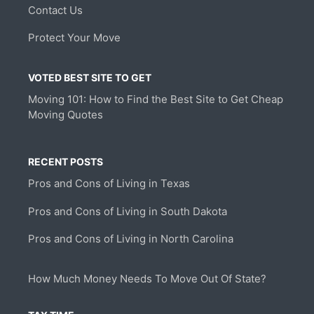
Contact Us
Protect Your Move
VOTED BEST SITE TO GET
Moving 101: How to Find the Best Site to Get Cheap
Moving Quotes
RECENT POSTS
Pros and Cons of Living in Texas
Pros and Cons of Living in South Dakota
Pros and Cons of Living in North Carolina
How Much Money Needs To Move Out Of State?