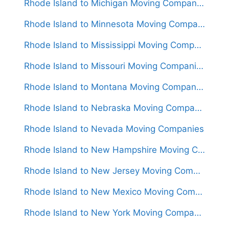
Rhode Island to Michigan Moving Companies
Rhode Island to Minnesota Moving Companies
Rhode Island to Mississippi Moving Companies
Rhode Island to Missouri Moving Companies
Rhode Island to Montana Moving Companies
Rhode Island to Nebraska Moving Companies
Rhode Island to Nevada Moving Companies
Rhode Island to New Hampshire Moving Companies
Rhode Island to New Jersey Moving Companies
Rhode Island to New Mexico Moving Companies
Rhode Island to New York Moving Companies