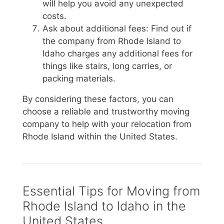
will help you avoid any unexpected
costs.
Ask about additional fees: Find out if
the company from Rhode Island to
Idaho charges any additional fees for
things like stairs, long carries, or
packing materials.
By considering these factors, you can
choose a reliable and trustworthy moving
company to help with your relocation from
Rhode Island within the United States.
Essential Tips for Moving from
Rhode Island to Idaho in the
United States