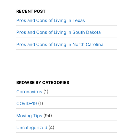
RECENT POST
Pros and Cons of Living in Texas
Pros and Cons of Living in South Dakota
Pros and Cons of Living in North Carolina
BROWSE BY CATEGORIES
Coronavirus
(1)
COVID-19
(1)
Moving Tips
(94)
Uncategorized
(4)