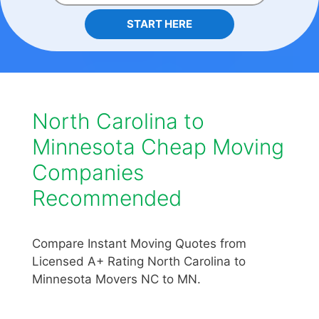
START HERE
North Carolina to
Minnesota Cheap Moving
Companies
Recommended
Compare Instant Moving Quotes from
Licensed A+ Rating North Carolina to
Minnesota Movers NC to MN.