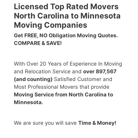
Licensed Top Rated Movers
North Carolina to Minnesota
Moving Companies
Get FREE, NO Obligation Moving Quotes.
COMPARE & SAVE!
With Over 20 Years of Experience In Moving
and Relocation Service and
over 897,567
(and counting)
Satisfied Customer and
Most Professional Movers that provide
Moving Service from North Carolina to
Minnesota.
We are sure you will save
Time & Money!