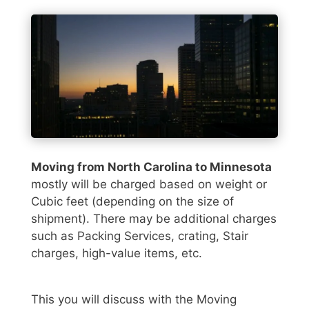
Moving from North Carolina to Minnesota
mostly will be charged based on weight or
Cubic feet (depending on the size of
shipment). There may be additional charges
such as Packing Services, crating, Stair
charges, high-value items, etc.
This you will discuss with the Moving