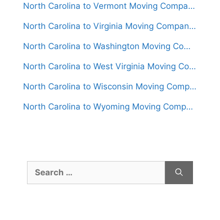
North Carolina to Vermont Moving Companies
North Carolina to Virginia Moving Companies
North Carolina to Washington Moving Companies
North Carolina to West Virginia Moving Companies
North Carolina to Wisconsin Moving Companies
North Carolina to Wyoming Moving Companies
Search
for: