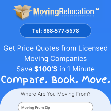
Skip
to
content
Tel: 888-577-5678
Get Price Quotes from Licensed
Moving Companies
Save
$100'S
in 1 Minute
Where Are You Moving From?