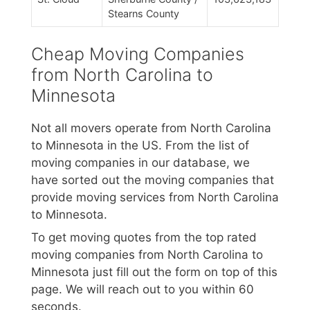
Stearns County
Cheap Moving Companies
from North Carolina to
Minnesota
Not all movers operate from North Carolina
to Minnesota in the US. From the list of
moving companies in our database, we
have sorted out the moving companies that
provide moving services from North Carolina
to Minnesota.
To get moving quotes from the top rated
moving companies from North Carolina to
Minnesota just fill out the form on top of this
page. We will reach out to you within 60
seconds.