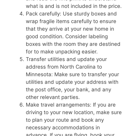
what is and is not included in the price.
Pack carefully: Use sturdy boxes and
wrap fragile items carefully to ensure
that they arrive at your new home in
good condition. Consider labeling
boxes with the room they are destined
for to make unpacking easier.
Transfer utilities and update your
address from North Carolina to
Minnesota: Make sure to transfer your
utilities and update your address with
the post office, your bank, and any
other relevant parties.
Make travel arrangements: If you are
driving to your new location, make sure
to plan your route and book any
necessary accommodations in
advance. If you are flying, book your