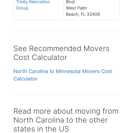
Trinity Relocation
Blvd.
Group
West Palm
Beach, FL 33406
See Recommended Movers
Cost Calculator
North Carolina to Minnesota Movers Cost
Calculator
Read more about moving from
North Carolina to the other
states in the US