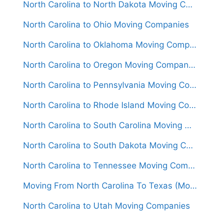
North Carolina to North Dakota Moving Companies
North Carolina to Ohio Moving Companies
North Carolina to Oklahoma Moving Companies
North Carolina to Oregon Moving Companies
North Carolina to Pennsylvania Moving Companies
North Carolina to Rhode Island Moving Companies
North Carolina to South Carolina Moving Companies
North Carolina to South Dakota Moving Companies
North Carolina to Tennessee Moving Companies
Moving From North Carolina To Texas (Movers From $1,450)
North Carolina to Utah Moving Companies