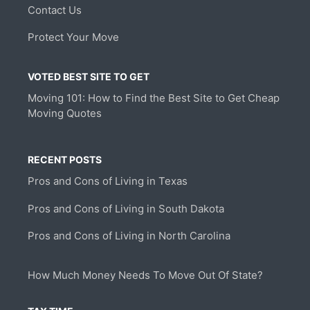
Contact Us
Protect Your Move
VOTED BEST SITE TO GET
Moving 101: How to Find the Best Site to Get Cheap
Moving Quotes
RECENT POSTS
Pros and Cons of Living in Texas
Pros and Cons of Living in South Dakota
Pros and Cons of Living in North Carolina
How Much Money Needs To Move Out Of State?