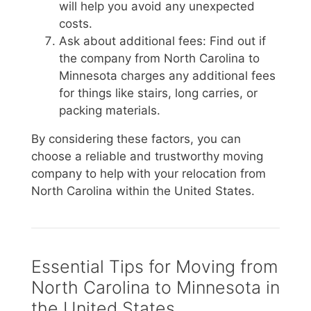
will help you avoid any unexpected
costs.
Ask about additional fees: Find out if
the company from North Carolina to
Minnesota charges any additional fees
for things like stairs, long carries, or
packing materials.
By considering these factors, you can
choose a reliable and trustworthy moving
company to help with your relocation from
North Carolina within the United States.
Essential Tips for Moving from
North Carolina to Minnesota in
the United States