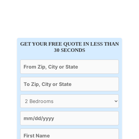
GET YOUR FREE QUOTE IN LESS THAN
30 SECONDS