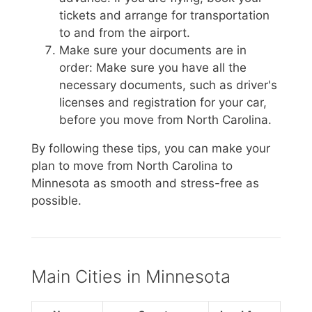
tickets and arrange for transportation
to and from the airport.
Make sure your documents are in
order: Make sure you have all the
necessary documents, such as driver's
licenses and registration for your car,
before you move from North Carolina.
By following these tips, you can make your
plan to move from North Carolina to
Minnesota as smooth and stress-free as
possible.
Main Cities in Minnesota