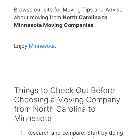
Browse our site for Moving Tips and Advise
about moving from
North Carolina to
Minnesota Moving Companies
Enjoy
Minnesota
.
Things to Check Out Before
Choosing a Moving Company
from North Carolina to
Minnesota
Research and compare: Start by doing