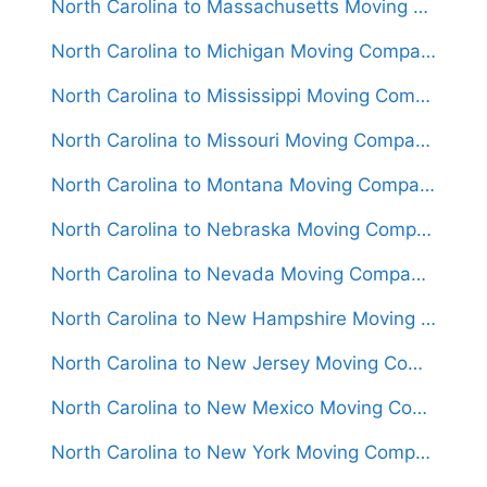
North Carolina to Massachusetts Moving Companies
North Carolina to Michigan Moving Companies
North Carolina to Mississippi Moving Companies
North Carolina to Missouri Moving Companies
North Carolina to Montana Moving Companies
North Carolina to Nebraska Moving Companies
North Carolina to Nevada Moving Companies
North Carolina to New Hampshire Moving Companies
North Carolina to New Jersey Moving Companies
North Carolina to New Mexico Moving Companies
North Carolina to New York Moving Companies