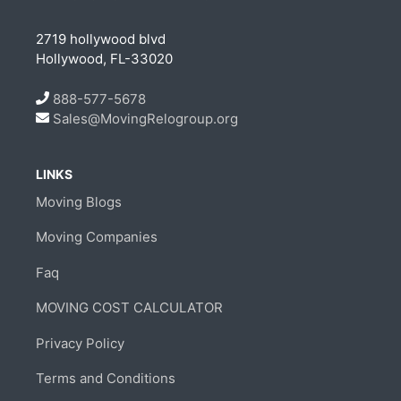
2719 hollywood blvd
Hollywood, FL-33020
888-577-5678
Sales@MovingRelogroup.org
LINKS
Moving Blogs
Moving Companies
Faq
MOVING COST CALCULATOR
Privacy Policy
Terms and Conditions