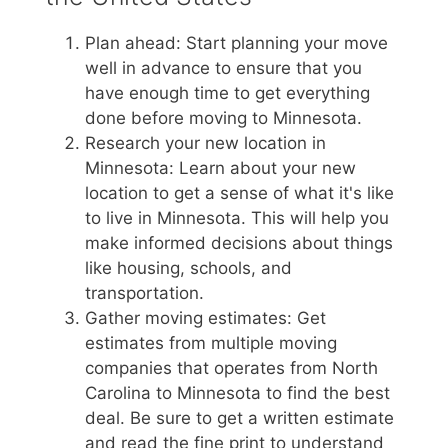
Plan ahead: Start planning your move
well in advance to ensure that you
have enough time to get everything
done before moving to Minnesota.
Research your new location in
Minnesota: Learn about your new
location to get a sense of what it's like
to live in Minnesota. This will help you
make informed decisions about things
like housing, schools, and
transportation.
Gather moving estimates: Get
estimates from multiple moving
companies that operates from North
Carolina to Minnesota to find the best
deal. Be sure to get a written estimate
and read the fine print to understand