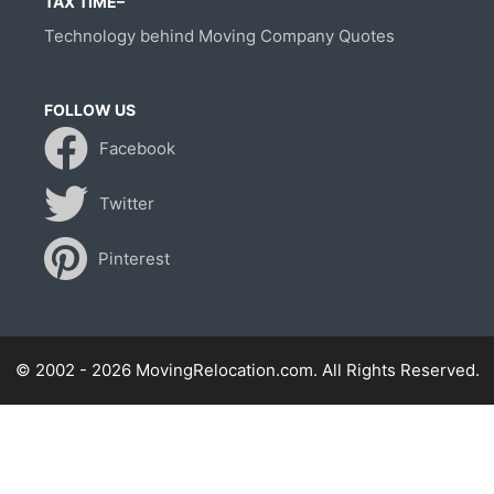
TAX TIME–
Technology behind Moving Company Quotes
FOLLOW US
Facebook
Twitter
Pinterest
© 2002 - 2026 MovingRelocation.com. All Rights Reserved.