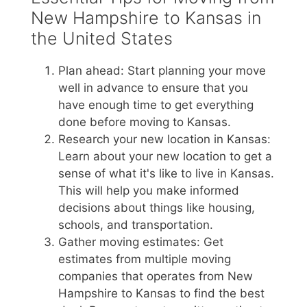
New Hampshire to Kansas in
the United States
Plan ahead: Start planning your move
well in advance to ensure that you
have enough time to get everything
done before moving to Kansas.
Research your new location in Kansas:
Learn about your new location to get a
sense of what it's like to live in Kansas.
This will help you make informed
decisions about things like housing,
schools, and transportation.
Gather moving estimates: Get
estimates from multiple moving
companies that operates from New
Hampshire to Kansas to find the best