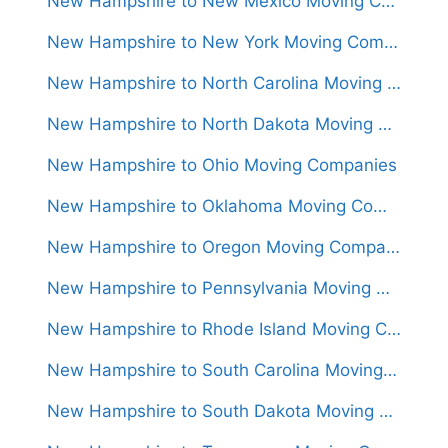
New Hampshire to New Mexico Moving Companies
New Hampshire to New York Moving Companies
New Hampshire to North Carolina Moving Companies
New Hampshire to North Dakota Moving Companies
New Hampshire to Ohio Moving Companies
New Hampshire to Oklahoma Moving Companies
New Hampshire to Oregon Moving Companies
New Hampshire to Pennsylvania Moving Companies
New Hampshire to Rhode Island Moving Companies
New Hampshire to South Carolina Moving Companies
New Hampshire to South Dakota Moving Companies