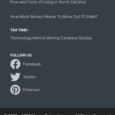
Pros and Cons of Living in North Carolina
How Much Money Needs To Move Out Of State?
TAX TIME–
Technology behind Moving Company Quotes
FOLLOW US
Facebook
Twitter
Pinterest