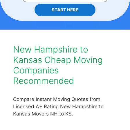
START HERE
New Hampshire to
Kansas Cheap Moving
Companies
Recommended
Compare Instant Moving Quotes from
Licensed A+ Rating New Hampshire to
Kansas Movers NH to KS.