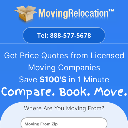
Skip
to
content
Tel: 888-577-5678
Get Price Quotes from Licensed
Moving Companies
Save
$100'S
in 1 Minute
Where Are You Moving From?