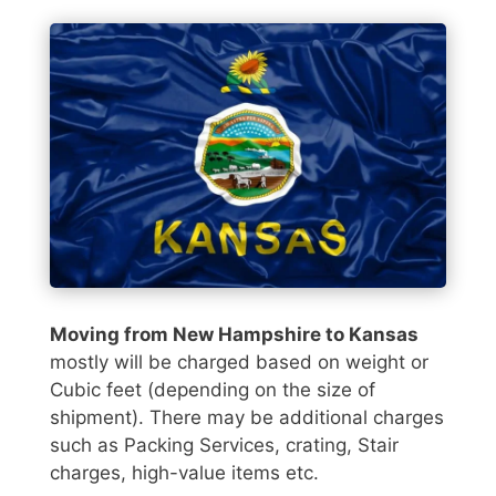
Moving from New Hampshire to Kansas
mostly will be charged based on weight or
Cubic feet (depending on the size of
shipment). There may be additional charges
such as Packing Services, crating, Stair
charges, high-value items etc.