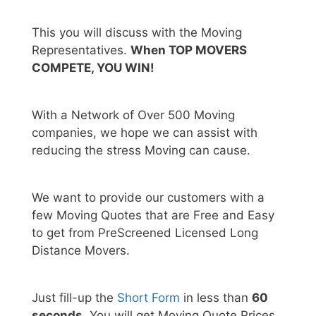
This you will discuss with the Moving
Representatives.
When TOP MOVERS
COMPETE, YOU WIN!
With a Network of Over 500 Moving
companies, we hope we can assist with
reducing the stress Moving can cause.
We want to provide our customers with a
few Moving Quotes that are Free and Easy
to get from PreScreened Licensed Long
Distance Movers.
Just fill-up the
Short Form
in less than
60
seconds.
You will get Moving Quote Prices