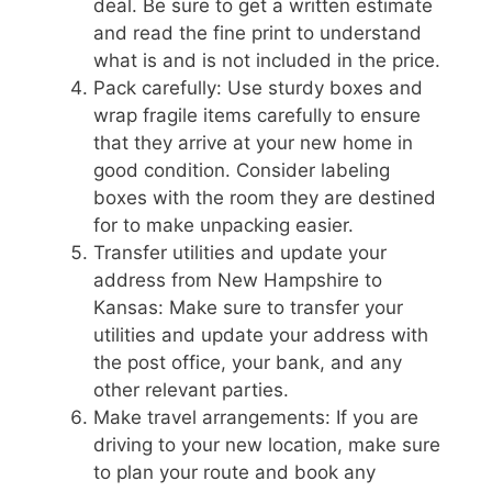
deal. Be sure to get a written estimate
and read the fine print to understand
what is and is not included in the price.
Pack carefully: Use sturdy boxes and
wrap fragile items carefully to ensure
that they arrive at your new home in
good condition. Consider labeling
boxes with the room they are destined
for to make unpacking easier.
Transfer utilities and update your
address from New Hampshire to
Kansas: Make sure to transfer your
utilities and update your address with
the post office, your bank, and any
other relevant parties.
Make travel arrangements: If you are
driving to your new location, make sure
to plan your route and book any