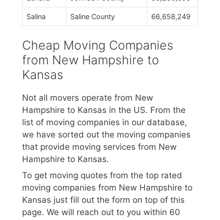
Salina
Saline County
66,658,249
Cheap Moving Companies
from New Hampshire to
Kansas
Not all movers operate from New
Hampshire to Kansas in the US. From the
list of moving companies in our database,
we have sorted out the moving companies
that provide moving services from New
Hampshire to Kansas.
To get moving quotes from the top rated
moving companies from New Hampshire to
Kansas just fill out the form on top of this
page. We will reach out to you within 60