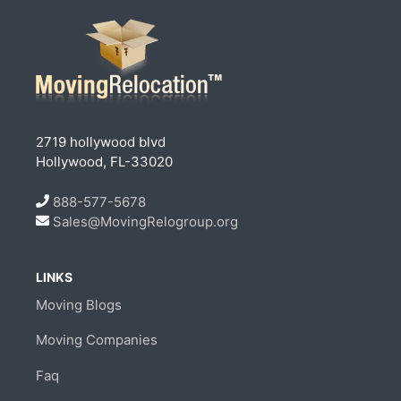
2719 hollywood blvd
Hollywood, FL-33020
888-577-5678
Sales@MovingRelogroup.org
LINKS
Moving Blogs
Moving Companies
Faq