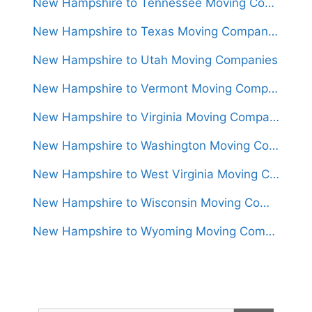
New Hampshire to Tennessee Moving Companies
New Hampshire to Texas Moving Companies
New Hampshire to Utah Moving Companies
New Hampshire to Vermont Moving Companies
New Hampshire to Virginia Moving Companies
New Hampshire to Washington Moving Companies
New Hampshire to West Virginia Moving Companies
New Hampshire to Wisconsin Moving Companies
New Hampshire to Wyoming Moving Companies