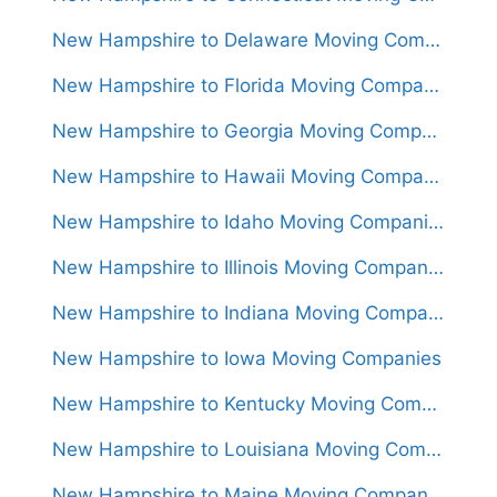
New Hampshire to Delaware Moving Companies
New Hampshire to Florida Moving Companies
New Hampshire to Georgia Moving Companies
New Hampshire to Hawaii Moving Companies
New Hampshire to Idaho Moving Companies
New Hampshire to Illinois Moving Companies
New Hampshire to Indiana Moving Companies
New Hampshire to Iowa Moving Companies
New Hampshire to Kentucky Moving Companies
New Hampshire to Louisiana Moving Companies
New Hampshire to Maine Moving Companies