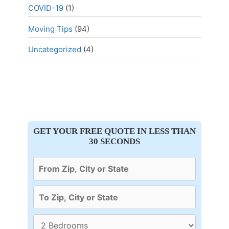
COVID-19
(1)
Moving Tips
(94)
Uncategorized
(4)
GET YOUR FREE QUOTE IN LESS THAN
30 SECONDS