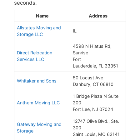
seconds.
Name
Address
Allstates Moving and
IL
Storage LLC
4598 N Hiatus Rd,
Direct Relocation
Sunrise
Services LLC
Fort
Lauderdale, FL 33351
50 Locust Ave
Whitaker and Sons
Danbury, CT 06810
1 Bridge Plaza N Suite
Anthem Moving LLC
200
Fort Lee, NJ 07024
12747 Olive Blvd., Ste.
Gateway Moving and
300
Storage
Saint Louis, MO 63141