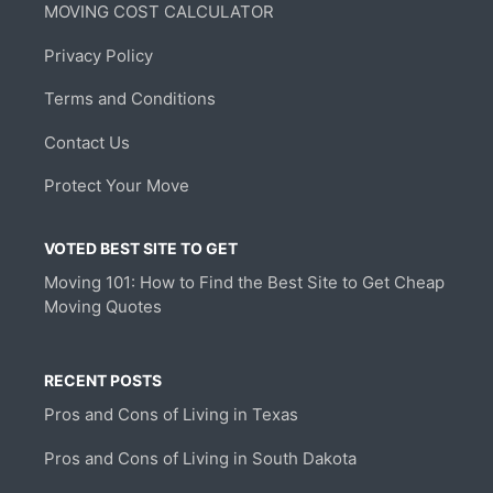
MOVING COST CALCULATOR
Privacy Policy
Terms and Conditions
Contact Us
Protect Your Move
VOTED BEST SITE TO GET
Moving 101: How to Find the Best Site to Get Cheap
Moving Quotes
RECENT POSTS
Pros and Cons of Living in Texas
Pros and Cons of Living in South Dakota