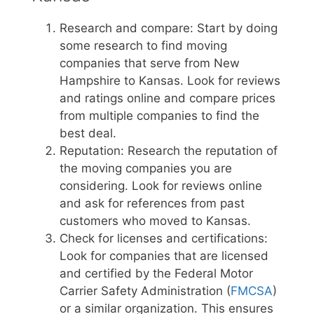
Research and compare: Start by doing
some research to find moving
companies that serve from New
Hampshire to Kansas. Look for reviews
and ratings online and compare prices
from multiple companies to find the
best deal.
Reputation: Research the reputation of
the moving companies you are
considering. Look for reviews online
and ask for references from past
customers who moved to Kansas.
Check for licenses and certifications:
Look for companies that are licensed
and certified by the Federal Motor
Carrier Safety Administration (
FMCSA
)
or a similar organization. This ensures