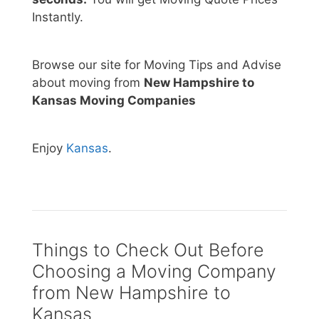
Instantly.
Browse our site for Moving Tips and Advise
about moving from
New Hampshire to
Kansas Moving Companies
Enjoy
Kansas
.
Things to Check Out Before
Choosing a Moving Company
from New Hampshire to
Kansas