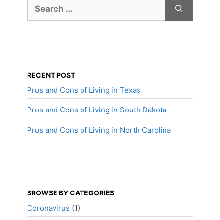
Search
for:
RECENT POST
Pros and Cons of Living in Texas
Pros and Cons of Living in South Dakota
Pros and Cons of Living in North Carolina
BROWSE BY CATEGORIES
Coronavirus
(1)