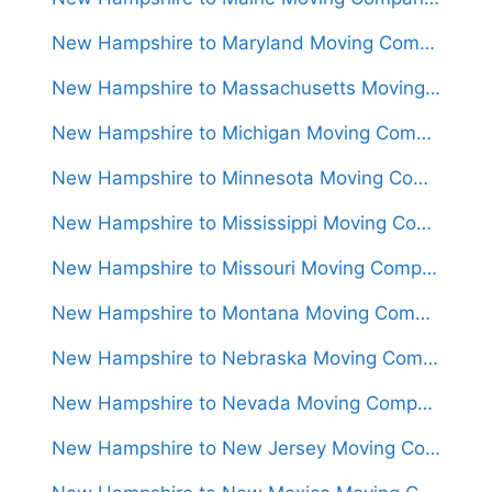
New Hampshire to Maryland Moving Companies
New Hampshire to Massachusetts Moving Companies
New Hampshire to Michigan Moving Companies
New Hampshire to Minnesota Moving Companies
New Hampshire to Mississippi Moving Companies
New Hampshire to Missouri Moving Companies
New Hampshire to Montana Moving Companies
New Hampshire to Nebraska Moving Companies
New Hampshire to Nevada Moving Companies
New Hampshire to New Jersey Moving Companies