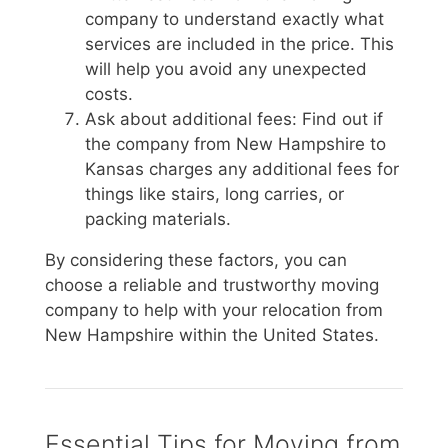
company to understand exactly what
services are included in the price. This
will help you avoid any unexpected
costs.
Ask about additional fees: Find out if
the company from New Hampshire to
Kansas charges any additional fees for
things like stairs, long carries, or
packing materials.
By considering these factors, you can
choose a reliable and trustworthy moving
company to help with your relocation from
New Hampshire within the United States.
Essential Tips for Moving from