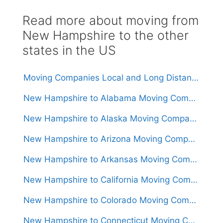
Read more about moving from
New Hampshire to the other
states in the US
Moving Companies Local and Long Distance Movers in New Hampshire
New Hampshire to Alabama Moving Companies
New Hampshire to Alaska Moving Companies
New Hampshire to Arizona Moving Companies
New Hampshire to Arkansas Moving Companies
New Hampshire to California Moving Companies
New Hampshire to Colorado Moving Companies
New Hampshire to Connecticut Moving Companies