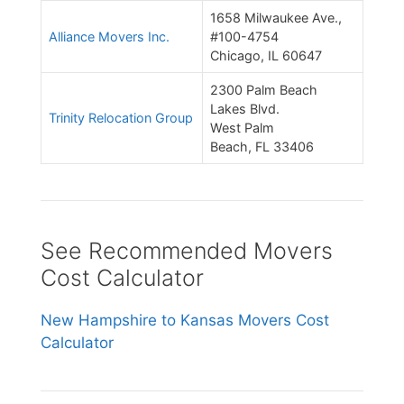
1658 Milwaukee Ave.,
Alliance Movers Inc.
#100-4754
Chicago, IL 60647
2300 Palm Beach
Lakes Blvd.
Trinity Relocation Group
West Palm
Beach, FL 33406
See Recommended Movers
Cost Calculator
New Hampshire to Kansas Movers Cost
Calculator