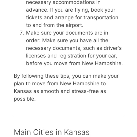
necessary accommodations in
advance. If you are flying, book your
tickets and arrange for transportation
to and from the airport.
Make sure your documents are in
order: Make sure you have all the
necessary documents, such as driver's
licenses and registration for your car,
before you move from New Hampshire.
By following these tips, you can make your
plan to move from New Hampshire to
Kansas as smooth and stress-free as
possible.
Main Cities in Kansas