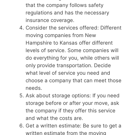
that the company follows safety
regulations and has the necessary
insurance coverage.
Consider the services offered: Different
moving companies from New
Hampshire to Kansas offer different
levels of service. Some companies will
do everything for you, while others will
only provide transportation. Decide
what level of service you need and
choose a company that can meet those
needs.
Ask about storage options: If you need
storage before or after your move, ask
the company if they offer this service
and what the costs are.
Get a written estimate: Be sure to get a
written estimate from the moving