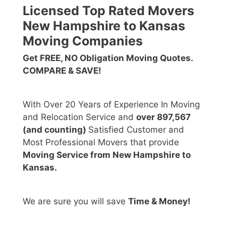
Licensed Top Rated Movers
New Hampshire to Kansas
Moving Companies
Get FREE, NO Obligation Moving Quotes.
COMPARE & SAVE!
With Over 20 Years of Experience In Moving
and Relocation Service and
over 897,567
(and counting)
Satisfied Customer and
Most Professional Movers that provide
Moving Service from New Hampshire to
Kansas.
We are sure you will save
Time & Money!