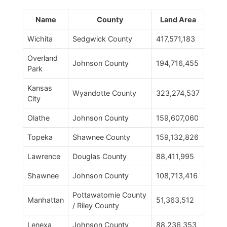
Name
County
Land Area
Wichita
Sedgwick County
417,571,183
Overland
Johnson County
194,716,455
Park
Kansas
Wyandotte County
323,274,537
City
Olathe
Johnson County
159,607,060
Topeka
Shawnee County
159,132,826
Lawrence
Douglas County
88,411,995
Shawnee
Johnson County
108,713,416
Pottawatomie County
Manhattan
51,363,512
/ Riley County
Lenexa
Johnson County
88,236,353