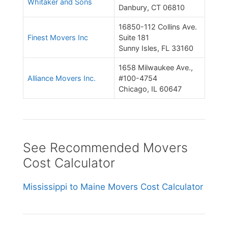
Whitaker and Sons
Danbury, CT 06810
16850-112 Collins Ave.
Finest Movers Inc
Suite 181
Sunny Isles, FL 33160
1658 Milwaukee Ave.,
Alliance Movers Inc.
#100-4754
Chicago, IL 60647
See Recommended Movers
Cost Calculator
Mississippi to Maine Movers Cost Calculator