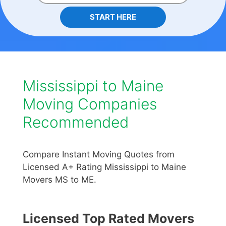
START HERE
Mississippi to Maine
Moving Companies
Recommended
Compare Instant Moving Quotes from
Licensed A+ Rating Mississippi to Maine
Movers MS to ME.
Licensed Top Rated Movers