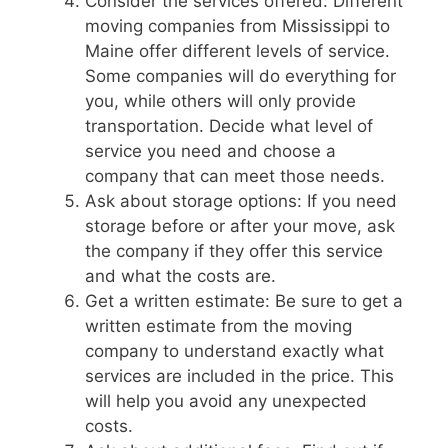
Consider the services offered: Different
moving companies from Mississippi to
Maine offer different levels of service.
Some companies will do everything for
you, while others will only provide
transportation. Decide what level of
service you need and choose a
company that can meet those needs.
Ask about storage options: If you need
storage before or after your move, ask
the company if they offer this service
and what the costs are.
Get a written estimate: Be sure to get a
written estimate from the moving
company to understand exactly what
services are included in the price. This
will help you avoid any unexpected
costs.