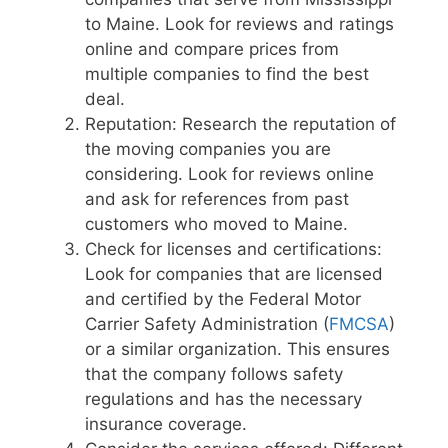
to Maine. Look for reviews and ratings
online and compare prices from
multiple companies to find the best
deal.
Reputation: Research the reputation of
the moving companies you are
considering. Look for reviews online
and ask for references from past
customers who moved to Maine.
Check for licenses and certifications:
Look for companies that are licensed
and certified by the Federal Motor
Carrier Safety Administration (
FMCSA
)
or a similar organization. This ensures
that the company follows safety
regulations and has the necessary
insurance coverage.