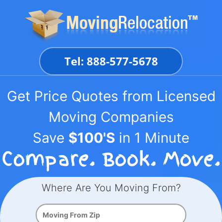
Skip
to
content
Tel: 888-577-5678
Get Price Quotes from Licensed
Moving Companies
Save
$100'S
in 1 Minute
Where Are You Moving From?