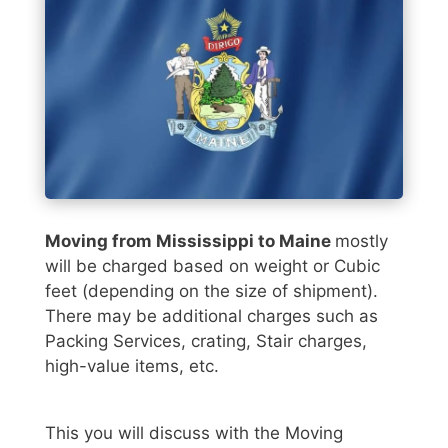
Moving from Mississippi to Maine
mostly
will be charged based on weight or Cubic
feet (depending on the size of shipment).
There may be additional charges such as
Packing Services, crating, Stair charges,
high-value items, etc.
This you will discuss with the Moving