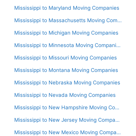
Mississippi to Maryland Moving Companies
Mississippi to Massachusetts Moving Companies
Mississippi to Michigan Moving Companies
Mississippi to Minnesota Moving Companies
Mississippi to Missouri Moving Companies
Mississippi to Montana Moving Companies
Mississippi to Nebraska Moving Companies
Mississippi to Nevada Moving Companies
Mississippi to New Hampshire Moving Companies
Mississippi to New Jersey Moving Companies
Mississippi to New Mexico Moving Companies