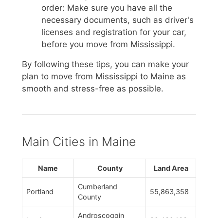
order: Make sure you have all the
necessary documents, such as driver's
licenses and registration for your car,
before you move from Mississippi.
By following these tips, you can make your
plan to move from Mississippi to Maine as
smooth and stress-free as possible.
Main Cities in Maine
Name
County
Land Area
Cumberland
Portland
55,863,358
County
Androscoggin