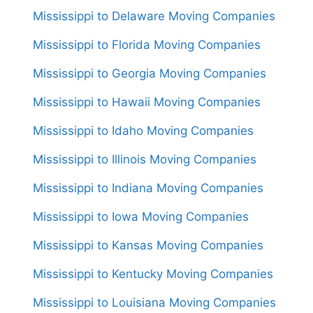
Mississippi to Delaware Moving Companies
Mississippi to Florida Moving Companies
Mississippi to Georgia Moving Companies
Mississippi to Hawaii Moving Companies
Mississippi to Idaho Moving Companies
Mississippi to Illinois Moving Companies
Mississippi to Indiana Moving Companies
Mississippi to Iowa Moving Companies
Mississippi to Kansas Moving Companies
Mississippi to Kentucky Moving Companies
Mississippi to Louisiana Moving Companies