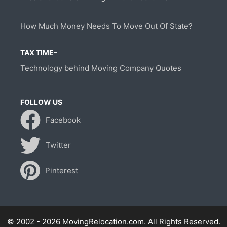
How Much Money Needs To Move Out Of State?
TAX TIME–
Technology behind Moving Company Quotes
FOLLOW US
Facebook
Twitter
Pinterest
© 2002 - 2026 MovingRelocation.com. All Rights Reserved.