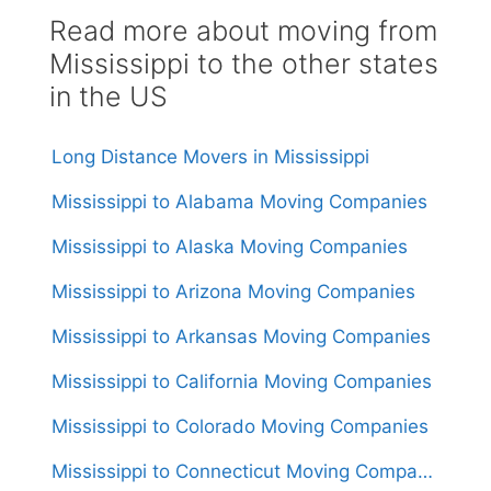
Read more about moving from
Mississippi to the other states
in the US
Long Distance Movers in Mississippi
Mississippi to Alabama Moving Companies
Mississippi to Alaska Moving Companies
Mississippi to Arizona Moving Companies
Mississippi to Arkansas Moving Companies
Mississippi to California Moving Companies
Mississippi to Colorado Moving Companies
Mississippi to Connecticut Moving Companies