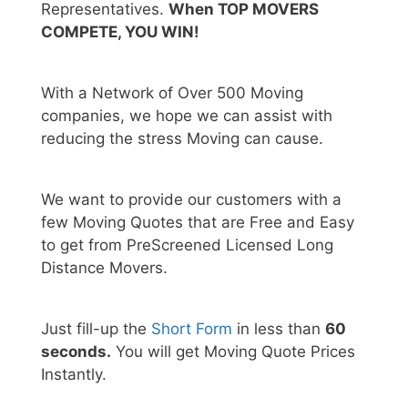
Representatives.
When TOP MOVERS
COMPETE, YOU WIN!
With a Network of Over 500 Moving
companies, we hope we can assist with
reducing the stress Moving can cause.
We want to provide our customers with a
few Moving Quotes that are Free and Easy
to get from PreScreened Licensed Long
Distance Movers.
Just fill-up the
Short Form
in less than
60
seconds.
You will get Moving Quote Prices
Instantly.