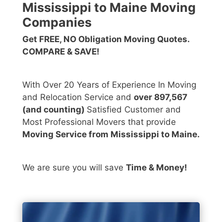
Mississippi to Maine Moving
Companies
Get FREE, NO Obligation Moving Quotes.
COMPARE & SAVE!
With Over 20 Years of Experience In Moving
and Relocation Service and
over 897,567
(and counting)
Satisfied Customer and
Most Professional Movers that provide
Moving Service from Mississippi to Maine.
We are sure you will save
Time & Money!