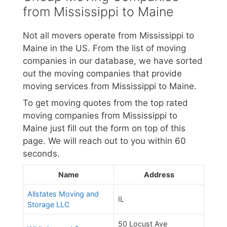
from Mississippi to Maine
Not all movers operate from Mississippi to
Maine in the US. From the list of moving
companies in our database, we have sorted
out the moving companies that provide
moving services from Mississippi to Maine.
To get moving quotes from the top rated
moving companies from Mississippi to
Maine just fill out the form on top of this
page. We will reach out to you within 60
seconds.
Name
Address
Allstates Moving and
IL
Storage LLC
50 Locust Ave