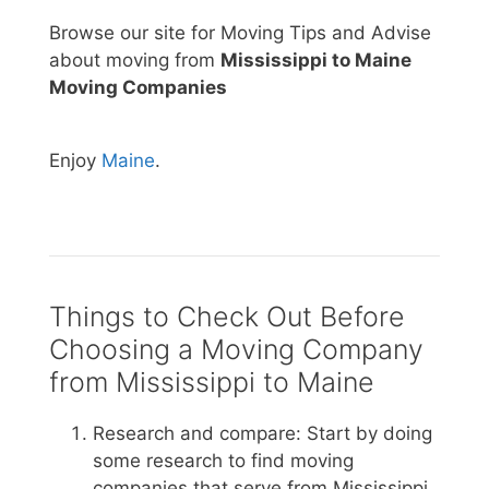
Browse our site for Moving Tips and Advise
about moving from
Mississippi to Maine
Moving Companies
Enjoy
Maine
.
Things to Check Out Before
Choosing a Moving Company
from Mississippi to Maine
Research and compare: Start by doing
some research to find moving
companies that serve from Mississippi