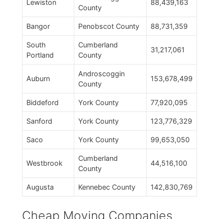
Lewiston
88,439,163
County
Bangor
Penobscot County
88,731,359
South
Cumberland
31,217,061
Portland
County
Androscoggin
Auburn
153,678,499
County
Biddeford
York County
77,920,095
Sanford
York County
123,776,329
Saco
York County
99,653,050
Cumberland
Westbrook
44,516,100
County
Augusta
Kennebec County
142,830,769
Cheap Moving Companies