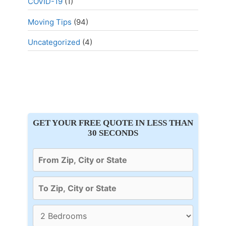
COVID-19
(1)
Moving Tips
(94)
Uncategorized
(4)
GET YOUR FREE QUOTE IN LESS THAN
30 SECONDS