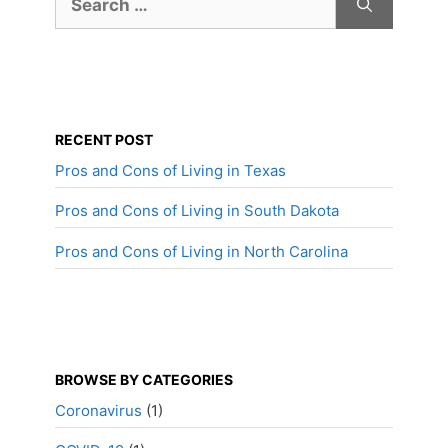
for:
RECENT POST
Pros and Cons of Living in Texas
Pros and Cons of Living in South Dakota
Pros and Cons of Living in North Carolina
BROWSE BY CATEGORIES
Coronavirus
(1)