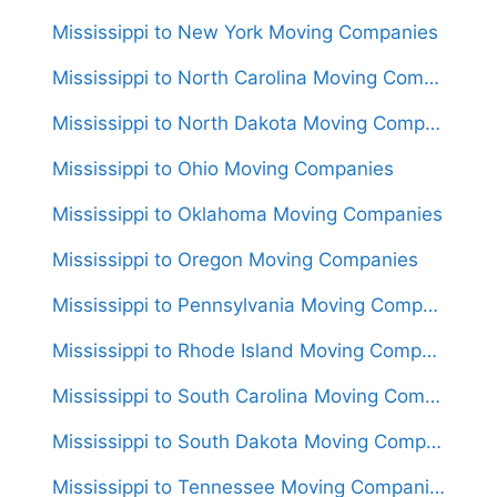
Mississippi to New York Moving Companies
Mississippi to North Carolina Moving Companies
Mississippi to North Dakota Moving Companies
Mississippi to Ohio Moving Companies
Mississippi to Oklahoma Moving Companies
Mississippi to Oregon Moving Companies
Mississippi to Pennsylvania Moving Companies
Mississippi to Rhode Island Moving Companies
Mississippi to South Carolina Moving Companies
Mississippi to South Dakota Moving Companies
Mississippi to Tennessee Moving Companies