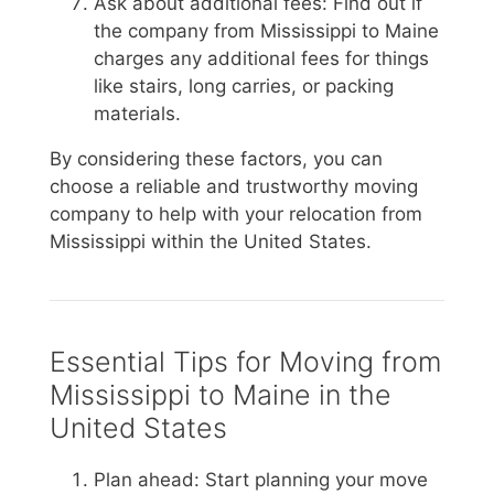
Ask about additional fees: Find out if
the company from Mississippi to Maine
charges any additional fees for things
like stairs, long carries, or packing
materials.
By considering these factors, you can
choose a reliable and trustworthy moving
company to help with your relocation from
Mississippi within the United States.
Essential Tips for Moving from
Mississippi to Maine in the
United States
Plan ahead: Start planning your move