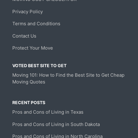
Privacy Policy
Terms and Conditions
Contact Us
Protect Your Move
VOTED BEST SITE TO GET
Moving 101: How to Find the Best Site to Get Cheap
Moving Quotes
RECENT POSTS
Pros and Cons of Living in Texas
Pros and Cons of Living in South Dakota
Pros and Cons of Living in North Carolina