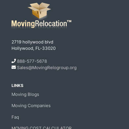
2719 hollywood blvd
Hollywood, FL-33020
888-577-5678
Sales@MovingRelogroup.org
LINKS
Moving Blogs
Moving Companies
Faq
MOVING COST CALCULATOR