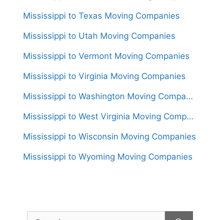
Mississippi to Texas Moving Companies
Mississippi to Utah Moving Companies
Mississippi to Vermont Moving Companies
Mississippi to Virginia Moving Companies
Mississippi to Washington Moving Companies
Mississippi to West Virginia Moving Companies
Mississippi to Wisconsin Moving Companies
Mississippi to Wyoming Moving Companies
Search