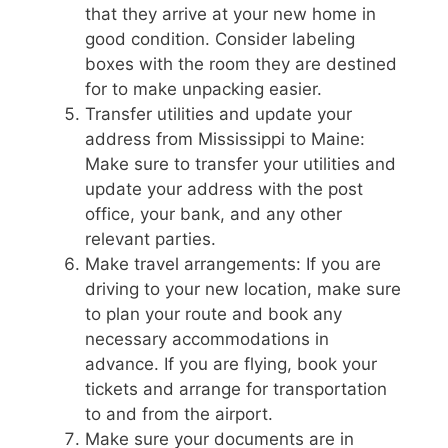
that they arrive at your new home in
good condition. Consider labeling
boxes with the room they are destined
for to make unpacking easier.
Transfer utilities and update your
address from Mississippi to Maine:
Make sure to transfer your utilities and
update your address with the post
office, your bank, and any other
relevant parties.
Make travel arrangements: If you are
driving to your new location, make sure
to plan your route and book any
necessary accommodations in
advance. If you are flying, book your
tickets and arrange for transportation
to and from the airport.
Make sure your documents are in