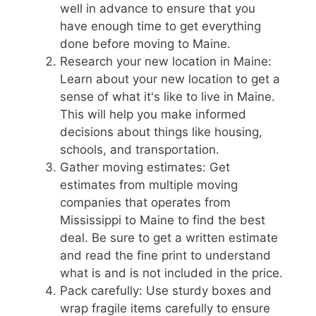
well in advance to ensure that you
have enough time to get everything
done before moving to Maine.
Research your new location in Maine:
Learn about your new location to get a
sense of what it's like to live in Maine.
This will help you make informed
decisions about things like housing,
schools, and transportation.
Gather moving estimates: Get
estimates from multiple moving
companies that operates from
Mississippi to Maine to find the best
deal. Be sure to get a written estimate
and read the fine print to understand
what is and is not included in the price.
Pack carefully: Use sturdy boxes and
wrap fragile items carefully to ensure