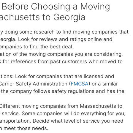
 Before Choosing a Moving
chusetts to Georgia
y doing some research to find moving companies that
orgia. Look for reviews and ratings online and
ompanies to find the best deal.
ation of the moving companies you are considering.
sk for references from past customers who moved to
ations: Look for companies that are licensed and
Carrier Safety Administration (
FMCSA
) or a similar
t the company follows safety regulations and has the
: Different moving companies from Massachusetts to
of service. Some companies will do everything for you,
transportation. Decide what level of service you need
n meet those needs.