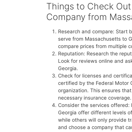
Things to Check Out
Company from Massa
Research and compare: Start b
serve from Massachusetts to Ge
compare prices from multiple c
Reputation: Research the reput
Look for reviews online and a
Georgia.
Check for licenses and certific
certified by the Federal Motor 
organization. This ensures tha
necessary insurance coverage.
Consider the services offered
Georgia offer different levels 
while others will only provide 
and choose a company that ca