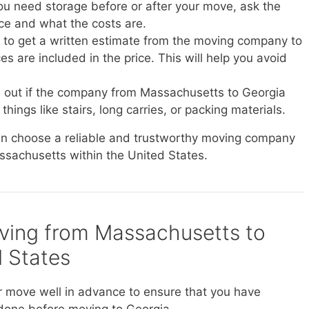
you need storage before or after your move, ask the
ice and what the costs are.
e to get a written estimate from the moving company to
s are included in the price. This will help you avoid
d out if the company from Massachusetts to Georgia
things like stairs, long carries, or packing materials.
can choose a reliable and trustworthy moving company
assachusetts within the United States.
oving from Massachusetts to
d States
r move well in advance to ensure that you have
done before moving to Georgia.