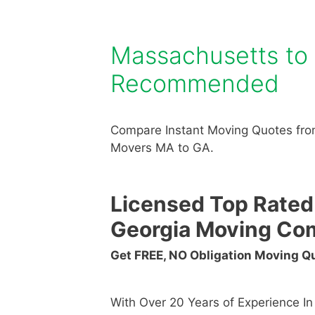
Massachusetts to
Recommended
Compare Instant Moving Quotes fro
Movers MA to GA.
Licensed Top Rated
Georgia Moving Co
Get FREE, NO Obligation Moving 
With Over 20 Years of Experience I