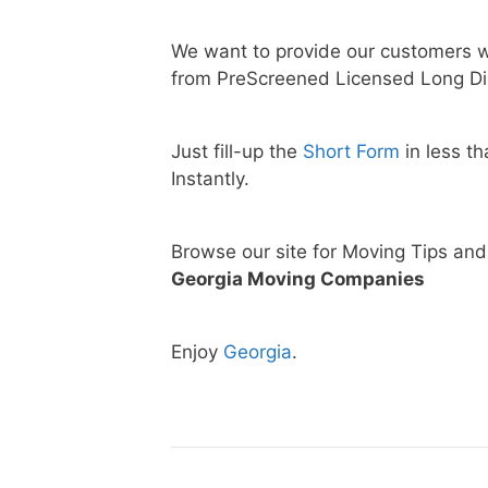
We want to provide our customers w
from PreScreened Licensed Long Di
Just fill-up the
Short Form
in less t
Instantly.
Browse our site for Moving Tips an
Georgia Moving Companies
Enjoy
Georgia
.