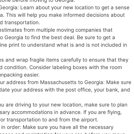
Georgia: Learn about your new location to get a sense
rgia. This will help you make informed decisions about
nd transportation.
estimates from multiple moving companies that
 Georgia to find the best deal. Be sure to get a
ine print to understand what is and is not included in
s and wrap fragile items carefully to ensure that they
d condition. Consider labeling boxes with the room
unpacking easier.
your address from Massachusetts to Georgia: Make sure
update your address with the post office, your bank, and
u are driving to your new location, make sure to plan
ary accommodations in advance. If you are flying,
or transportation to and from the airport.
in order: Make sure you have all the necessary