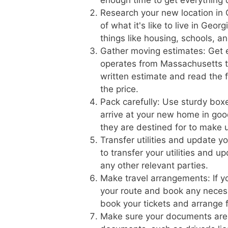
Research your new location in 
of what it's like to live in Geo
things like housing, schools, a
Gather moving estimates: Get 
operates from Massachusetts to
written estimate and read the f
the price.
Pack carefully: Use sturdy boxe
arrive at your new home in goo
they are destined for to make 
Transfer utilities and update 
to transfer your utilities and 
any other relevant parties.
Make travel arrangements: If yo
your route and book any necess
book your tickets and arrange f
Make sure your documents are 