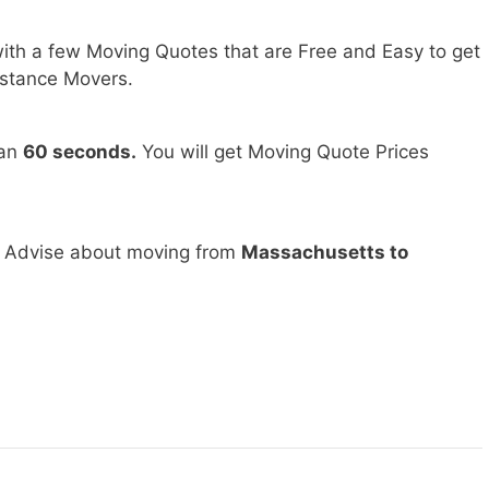
ith a few Moving Quotes that are Free and Easy to get
stance Movers.
han
60 seconds.
You will get Moving Quote Prices
d Advise about moving from
Massachusetts to