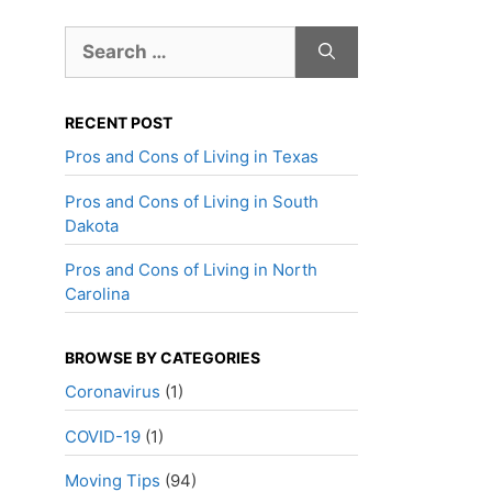
Search
for:
RECENT POST
Pros and Cons of Living in Texas
Pros and Cons of Living in South
Dakota
Pros and Cons of Living in North
Carolina
BROWSE BY CATEGORIES
Coronavirus
(1)
COVID-19
(1)
Moving Tips
(94)