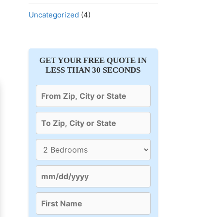
Uncategorized
(4)
GET YOUR FREE QUOTE IN
LESS THAN 30 SECONDS