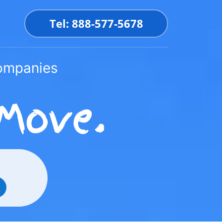
Tel: 888-577-5678
Companies