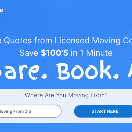
e Quotes from Licensed Moving 
Save
$100'S
in 1 Minute
Where Are You Moving From?
START HERE