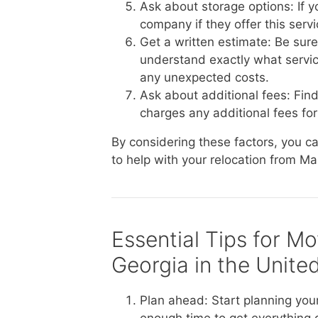
Ask about storage options: If 
company if they offer this serv
Get a written estimate: Be sur
understand exactly what service
any unexpected costs.
Ask about additional fees: Fin
charges any additional fees for 
By considering these factors, you 
to help with your relocation from M
Essential Tips for M
Georgia in the Unite
Plan ahead: Start planning you
enough time to get everything 