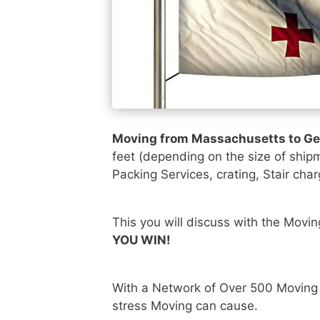
Moving from Massachusetts to G
feet (depending on the size of ship
Packing Services, crating, Stair char
This you will discuss with the Movi
YOU WIN!
With a Network of Over 500 Moving
stress Moving can cause.