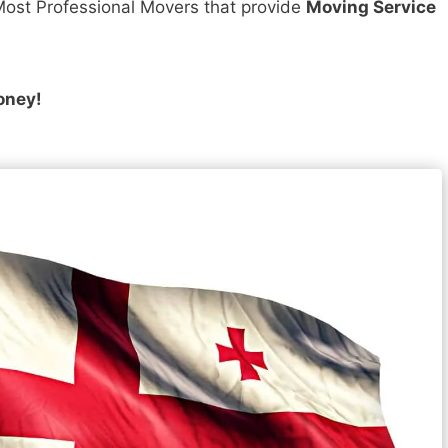
ost Professional Movers that provide
Moving Service
oney!