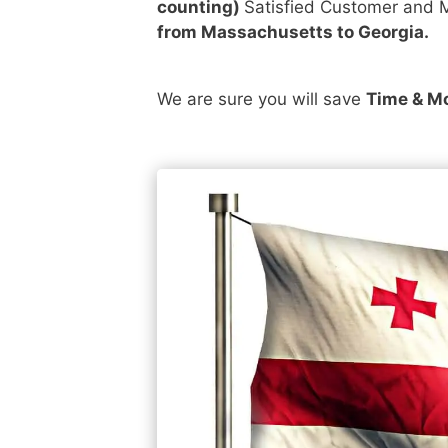
counting)
Satisfied Customer and M
from Massachusetts to Georgia.
We are sure you will save
Time & M