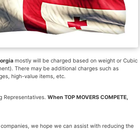
eorgia
mostly will be charged based on weight or Cubic
ment). There may be additional charges such as
ges, high-value items, etc.
ng Representatives.
When TOP MOVERS COMPETE,
 companies, we hope we can assist with reducing the