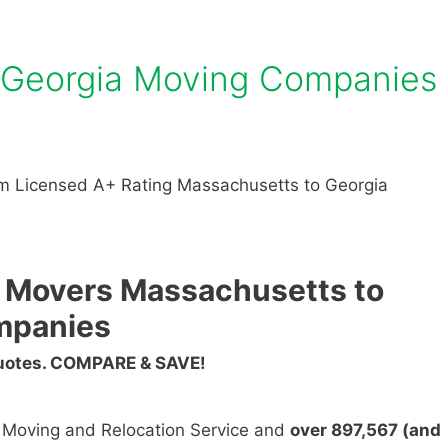
 Georgia Moving Companies
m Licensed A+ Rating Massachusetts to Georgia
 Movers Massachusetts to
mpanies
Quotes. COMPARE & SAVE!
n Moving and Relocation Service and
over 897,567 (and