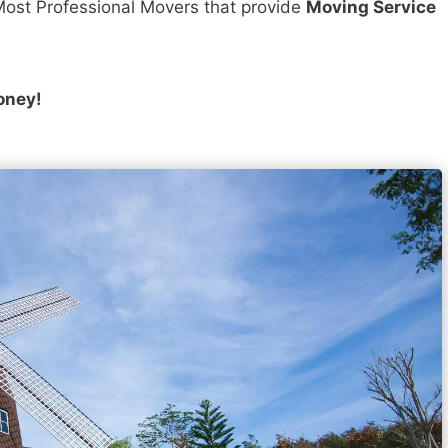
ost Professional Movers that provide
Moving Service
oney!