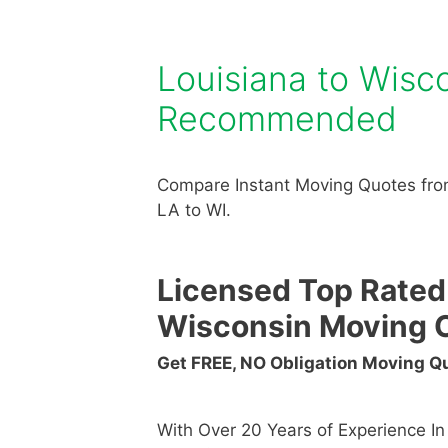
Louisiana to Wis
Recommended
Compare Instant Moving Quotes fro
LA to WI.
Licensed Top Rated
Wisconsin Moving 
Get FREE, NO Obligation Moving 
With Over 20 Years of Experience I