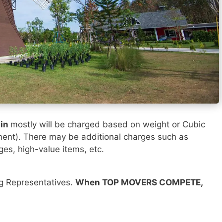
sin
mostly will be charged based on weight or Cubic
ment). There may be additional charges such as
ges, high-value items, etc.
ng Representatives.
When TOP MOVERS COMPETE,