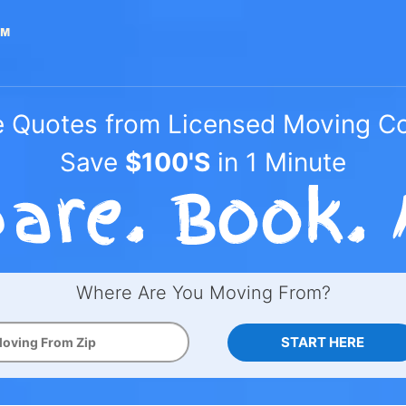
e Quotes from Licensed Moving 
Save
$100'S
in 1 Minute
Where Are You Moving From?
START HERE