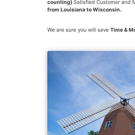
counting)
Satisfied Customer and M
from Louisiana to Wisconsin.
We are sure you will save
Time & M