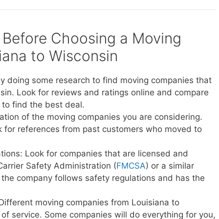
 Before Choosing a Moving
ana to Wisconsin
y doing some research to find moving companies that
sin. Look for reviews and ratings online and compare
to find the best deal.
ation of the moving companies you are considering.
sk for references from past customers who moved to
ations: Look for companies that are licensed and
Carrier Safety Administration (
FMCSA
) or a similar
t the company follows safety regulations and has the
 Different moving companies from Louisiana to
s of service. Some companies will do everything for you,