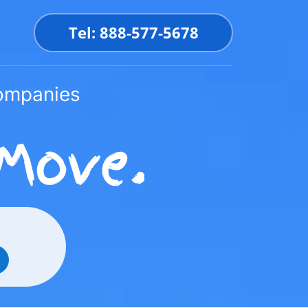
Tel: 888-577-5678
Companies