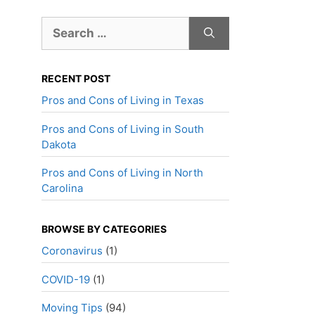
Search
for:
RECENT POST
Pros and Cons of Living in Texas
Pros and Cons of Living in South
Dakota
Pros and Cons of Living in North
Carolina
BROWSE BY CATEGORIES
Coronavirus
(1)
COVID-19
(1)
Moving Tips
(94)