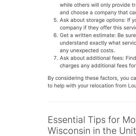
while others will only provide 
and choose a company that ca
Ask about storage options: If 
company if they offer this serv
Get a written estimate: Be sur
understand exactly what service
any unexpected costs.
Ask about additional fees: Fin
charges any additional fees for 
By considering these factors, you 
to help with your relocation from Lo
Essential Tips for M
Wisconsin in the Uni