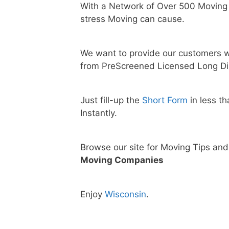
With a Network of Over 500 Moving
stress Moving can cause.
We want to provide our customers w
from PreScreened Licensed Long Di
Just fill-up the
Short Form
in less t
Instantly.
Browse our site for Moving Tips an
Moving Companies
Enjoy
Wisconsin
.