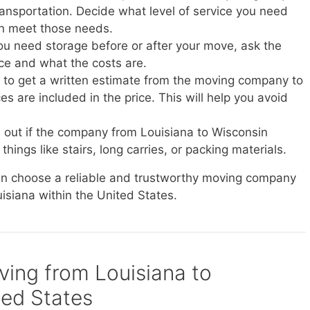
transportation. Decide what level of service you need
n meet those needs.
you need storage before or after your move, ask the
ice and what the costs are.
e to get a written estimate from the moving company to
s are included in the price. This will help you avoid
d out if the company from Louisiana to Wisconsin
things like stairs, long carries, or packing materials.
can choose a reliable and trustworthy moving company
uisiana within the United States.
oving from Louisiana to
ted States