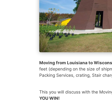
Moving from Louisiana to Wiscon
feet (depending on the size of ship
Packing Services, crating, Stair char
This you will discuss with the Movi
YOU WIN!