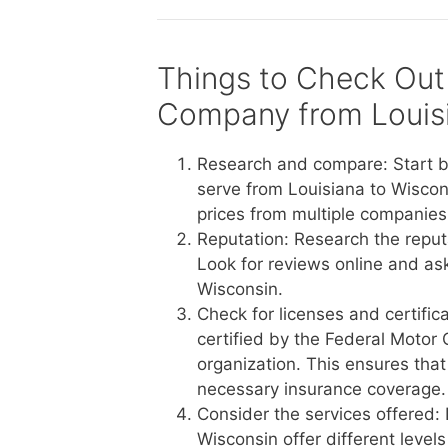
Things to Check Out
Company from Louisi
Research and compare: Start b
serve from Louisiana to Wiscon
prices from multiple companies 
Reputation: Research the reput
Look for reviews online and a
Wisconsin.
Check for licenses and certific
certified by the Federal Motor 
organization. This ensures tha
necessary insurance coverage.
Consider the services offered:
Wisconsin offer different level