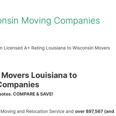
consin Moving Companies
m Licensed A+ Rating Louisiana to Wisconsin Movers
 Movers Louisiana to
Companies
Quotes. COMPARE & SAVE!
n Moving and Relocation Service and
over 897,567 (and