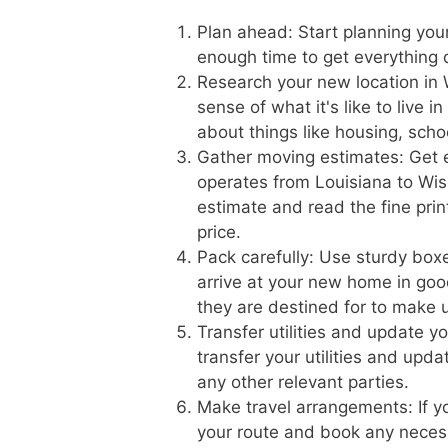
Plan ahead: Start planning you
enough time to get everything
Research your new location in 
sense of what it's like to live 
about things like housing, scho
Gather moving estimates: Get 
operates from Louisiana to Wisc
estimate and read the fine prin
price.
Pack carefully: Use sturdy boxe
arrive at your new home in goo
they are destined for to make 
Transfer utilities and update 
transfer your utilities and upd
any other relevant parties.
Make travel arrangements: If yo
your route and book any necess