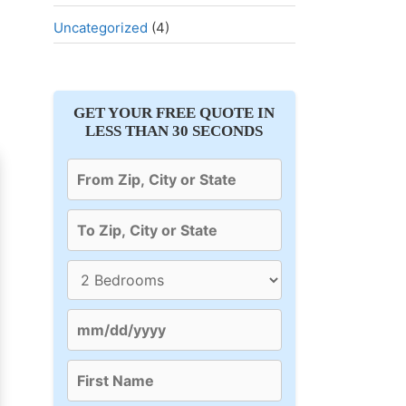
Uncategorized
(4)
GET YOUR FREE QUOTE IN
LESS THAN 30 SECONDS