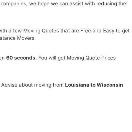
 companies, we hope we can assist with reducing the
ith a few Moving Quotes that are Free and Easy to get
stance Movers.
han
60 seconds.
You will get Moving Quote Prices
d Advise about moving from
Louisiana to Wisconsin