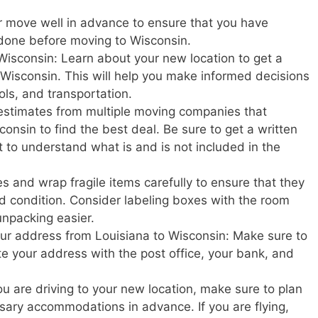
r move well in advance to ensure that you have
 done before moving to Wisconsin.
Wisconsin: Learn about your new location to get a
in Wisconsin. This will help you make informed decisions
ols, and transportation.
estimates from multiple moving companies that
onsin to find the best deal. Be sure to get a written
t to understand what is and is not included in the
s and wrap fragile items carefully to ensure that they
d condition. Consider labeling boxes with the room
unpacking easier.
your address from Louisiana to Wisconsin: Make sure to
ate your address with the post office, your bank, and
u are driving to your new location, make sure to plan
ary accommodations in advance. If you are flying,