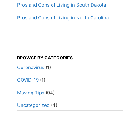
Pros and Cons of Living in South Dakota
Pros and Cons of Living in North Carolina
BROWSE BY CATEGORIES
Coronavirus
(1)
COVID-19
(1)
Moving Tips
(94)
Uncategorized
(4)