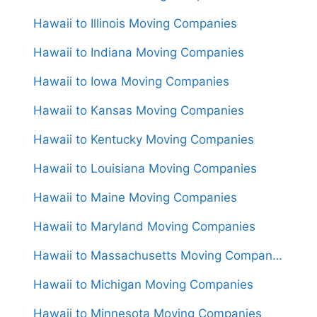
Hawaii to Illinois Moving Companies
Hawaii to Indiana Moving Companies
Hawaii to Iowa Moving Companies
Hawaii to Kansas Moving Companies
Hawaii to Kentucky Moving Companies
Hawaii to Louisiana Moving Companies
Hawaii to Maine Moving Companies
Hawaii to Maryland Moving Companies
Hawaii to Massachusetts Moving Companies
Hawaii to Michigan Moving Companies
Hawaii to Minnesota Moving Companies