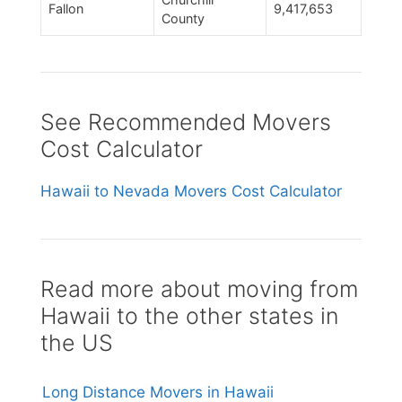
Fallon
9,417,653
County
See Recommended Movers
Cost Calculator
Hawaii to Nevada Movers Cost Calculator
Read more about moving from
Hawaii to the other states in
the US
Long Distance Movers in Hawaii