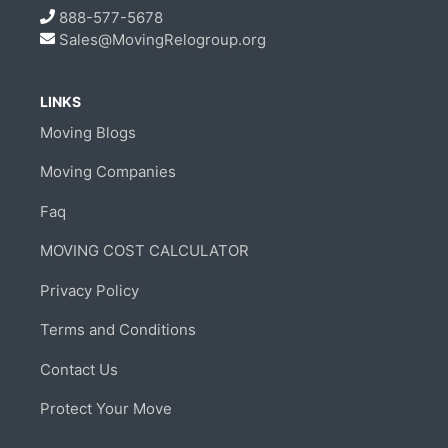
888-577-5678
Sales@MovingRelogroup.org
LINKS
Moving Blogs
Moving Companies
Faq
MOVING COST CALCULATOR
Privacy Policy
Terms and Conditions
Contact Us
Protect Your Move