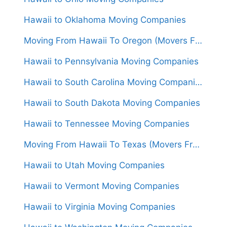
Hawaii to Oklahoma Moving Companies
Moving From Hawaii To Oregon (Movers From $5,000)
Hawaii to Pennsylvania Moving Companies
Hawaii to South Carolina Moving Companies
Hawaii to South Dakota Moving Companies
Hawaii to Tennessee Moving Companies
Moving From Hawaii To Texas (Movers From $5,500)
Hawaii to Utah Moving Companies
Hawaii to Vermont Moving Companies
Hawaii to Virginia Moving Companies