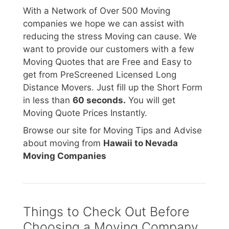
With a Network of Over 500 Moving
companies we hope we can assist with
reducing the stress Moving can cause. We
want to provide our customers with a few
Moving Quotes that are Free and Easy to
get from PreScreened Licensed Long
Distance Movers. Just fill up the Short Form
in less than
60 seconds.
You will get
Moving Quote Prices Instantly.
Browse our site for Moving Tips and Advise
about moving from
Hawaii to Nevada
Moving Companies
Things to Check Out Before
Choosing a Moving Company