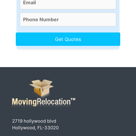
2719 hollywood blvd
Hollywood, FL-33020