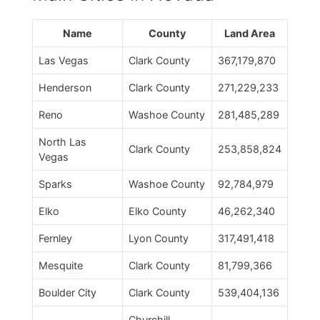
Name
County
Land Area
Las Vegas
Clark County
367,179,870
Henderson
Clark County
271,229,233
Reno
Washoe County
281,485,289
North Las
Clark County
253,858,824
Vegas
Sparks
Washoe County
92,784,979
Elko
Elko County
46,262,340
Fernley
Lyon County
317,491,418
Mesquite
Clark County
81,799,366
Boulder City
Clark County
539,404,136
Churchill