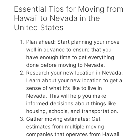
Essential Tips for Moving from
Hawaii to Nevada in the
United States
Plan ahead: Start planning your move
well in advance to ensure that you
have enough time to get everything
done before moving to Nevada.
Research your new location in Nevada:
Learn about your new location to get a
sense of what it's like to live in
Nevada. This will help you make
informed decisions about things like
housing, schools, and transportation.
Gather moving estimates: Get
estimates from multiple moving
companies that operates from Hawaii