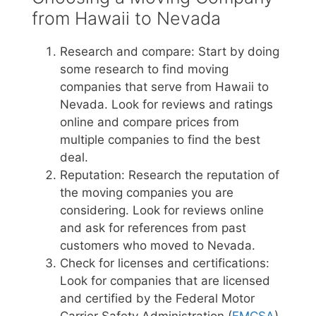
from Hawaii to Nevada
Research and compare: Start by doing
some research to find moving
companies that serve from Hawaii to
Nevada. Look for reviews and ratings
online and compare prices from
multiple companies to find the best
deal.
Reputation: Research the reputation of
the moving companies you are
considering. Look for reviews online
and ask for references from past
customers who moved to Nevada.
Check for licenses and certifications:
Look for companies that are licensed
and certified by the Federal Motor
Carrier Safety Administration (
FMCSA
)