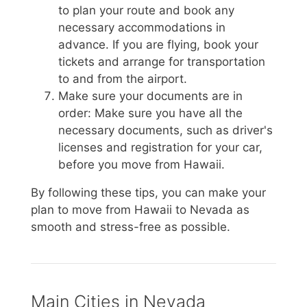
to plan your route and book any
necessary accommodations in
advance. If you are flying, book your
tickets and arrange for transportation
to and from the airport.
Make sure your documents are in
order: Make sure you have all the
necessary documents, such as driver's
licenses and registration for your car,
before you move from Hawaii.
By following these tips, you can make your
plan to move from Hawaii to Nevada as
smooth and stress-free as possible.
Main Cities in Nevada