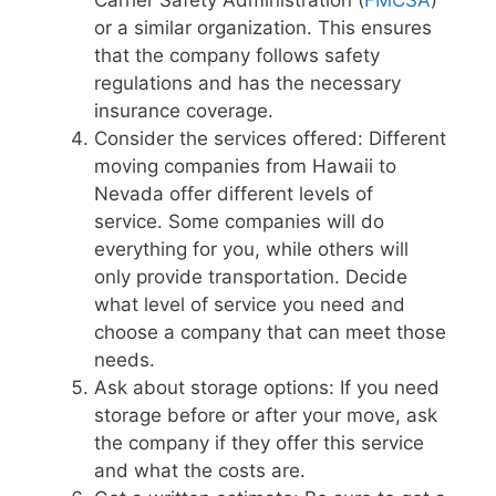
or a similar organization. This ensures
that the company follows safety
regulations and has the necessary
insurance coverage.
Consider the services offered: Different
moving companies from Hawaii to
Nevada offer different levels of
service. Some companies will do
everything for you, while others will
only provide transportation. Decide
what level of service you need and
choose a company that can meet those
needs.
Ask about storage options: If you need
storage before or after your move, ask
the company if they offer this service
and what the costs are.