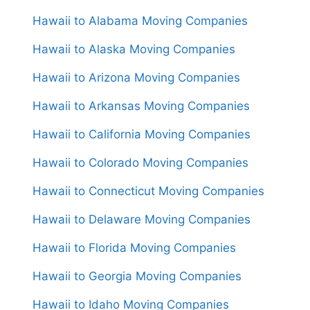
Hawaii to Alabama Moving Companies
Hawaii to Alaska Moving Companies
Hawaii to Arizona Moving Companies
Hawaii to Arkansas Moving Companies
Hawaii to California Moving Companies
Hawaii to Colorado Moving Companies
Hawaii to Connecticut Moving Companies
Hawaii to Delaware Moving Companies
Hawaii to Florida Moving Companies
Hawaii to Georgia Moving Companies
Hawaii to Idaho Moving Companies