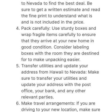
to Nevada to find the best deal. Be
sure to get a written estimate and read
the fine print to understand what is
and is not included in the price.
Pack carefully: Use sturdy boxes and
wrap fragile items carefully to ensure
that they arrive at your new home in
good condition. Consider labeling
boxes with the room they are destined
for to make unpacking easier.
Transfer utilities and update your
address from Hawaii to Nevada: Make
sure to transfer your utilities and
update your address with the post
office, your bank, and any other
relevant parties.
Make travel arrangements: If you are
driving to your new location, make sure