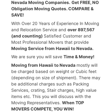
Nevada Moving Companies.
Get FREE, NO
Obligation Moving Quotes. COMPARE &
SAVE!
With Over 20 Years of Experience In Moving
and Relocation Service and
over 897,567
(and counting)
Satisfied Customer and
Most Professional Movers that provide
Moving Service from Hawaii to Nevada.
We are sure you will save
Time & Money!
Moving from Hawaii to Nevada
mostly will
be charged based on weight or Cubic feet
(depending on size of shipment). There may
be additional charges such as Packing
Services, crating, Stair charges, high value
items etc. This you will discuss with the
Moving Representatives.
When TOP
MOVERS COMPETE, YOU WIN!