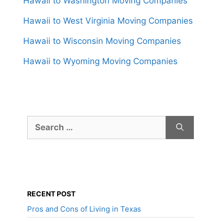
Hawaii to Washington Moving Companies
Hawaii to West Virginia Moving Companies
Hawaii to Wisconsin Moving Companies
Hawaii to Wyoming Moving Companies
Search
for:
RECENT POST
Pros and Cons of Living in Texas