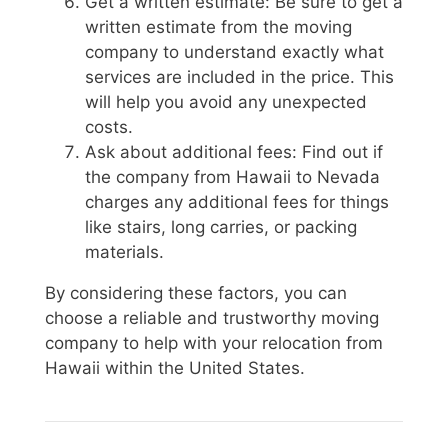
Get a written estimate: Be sure to get a
written estimate from the moving
company to understand exactly what
services are included in the price. This
will help you avoid any unexpected
costs.
Ask about additional fees: Find out if
the company from Hawaii to Nevada
charges any additional fees for things
like stairs, long carries, or packing
materials.
By considering these factors, you can
choose a reliable and trustworthy moving
company to help with your relocation from
Hawaii within the United States.