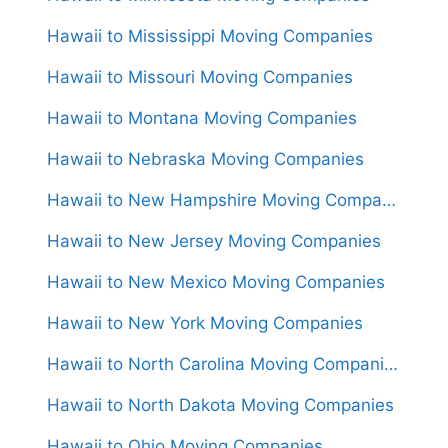
Hawaii to Mississippi Moving Companies
Hawaii to Missouri Moving Companies
Hawaii to Montana Moving Companies
Hawaii to Nebraska Moving Companies
Hawaii to New Hampshire Moving Companies
Hawaii to New Jersey Moving Companies
Hawaii to New Mexico Moving Companies
Hawaii to New York Moving Companies
Hawaii to North Carolina Moving Companies
Hawaii to North Dakota Moving Companies
Hawaii to Ohio Moving Companies