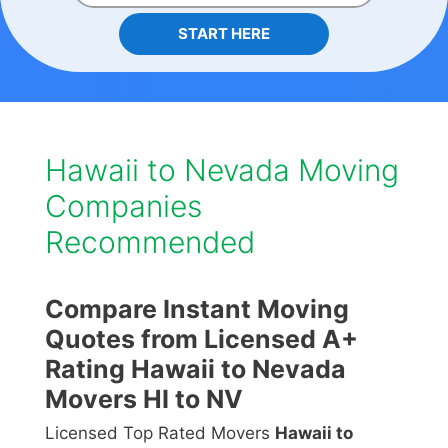
START HERE
Hawaii to Nevada Moving
Companies
Recommended
Compare Instant Moving
Quotes from Licensed A+
Rating Hawaii to Nevada
Movers HI to NV
Licensed Top Rated Movers
Hawaii to