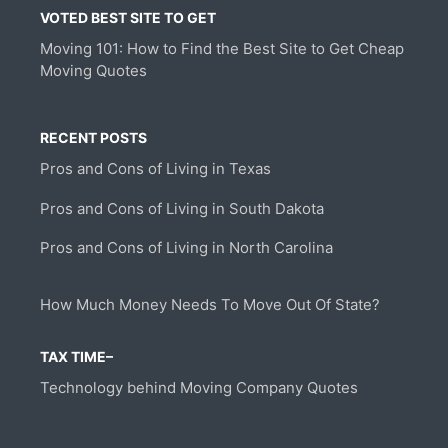
VOTED BEST SITE TO GET
Moving 101: How to Find the Best Site to Get Cheap
Moving Quotes
RECENT POSTS
Pros and Cons of Living in Texas
Pros and Cons of Living in South Dakota
Pros and Cons of Living in North Carolina
How Much Money Needs To Move Out Of State?
TAX TIME–
Technology behind Moving Company Quotes