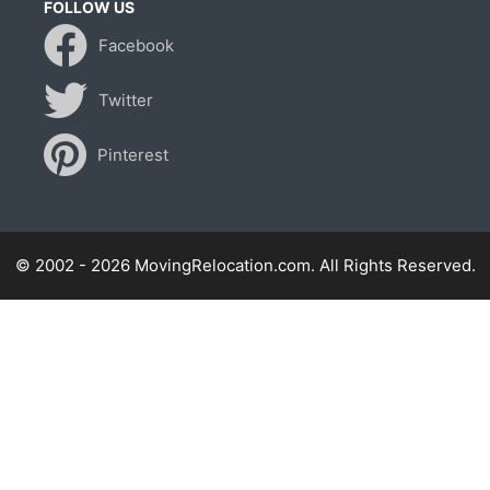
FOLLOW US
Facebook
Twitter
Pinterest
© 2002 - 2026 MovingRelocation.com. All Rights Reserved.