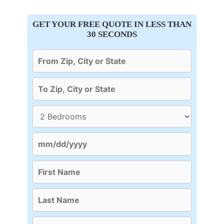
GET YOUR FREE QUOTE IN LESS THAN
30 SECONDS